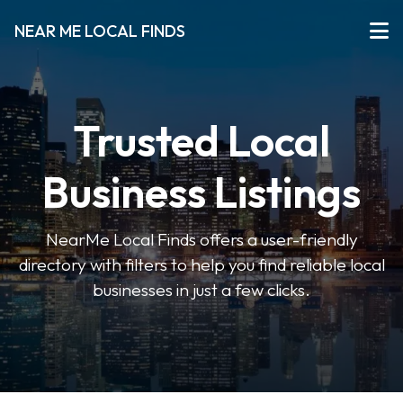
NEAR ME LOCAL FINDS
Trusted Local
Business Listings
NearMe Local Finds offers a user-friendly
directory with filters to help you find reliable local
businesses in just a few clicks.