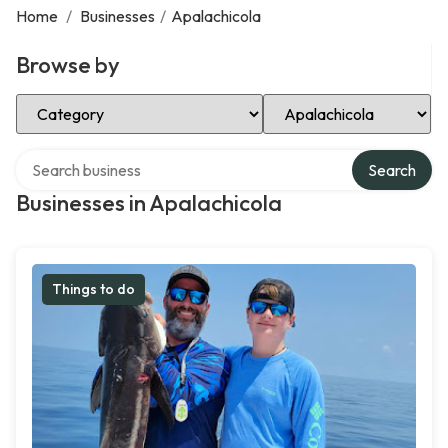
Home
/
Businesses
/
Apalachicola
Browse by
Select Category
Select Location
Search over directory
Search
Businesses in Apalachicola
Things to do