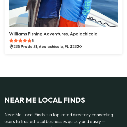
Williams Fishing Adventures, Apalachicola
5
235 Prado St, Apalachicola, FL 32320
NEAR ME LOCAL FINDS
Near Me Local Finds is a top-rated directory connecting
users to trusted local businesses quickly and easily —