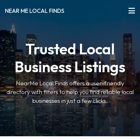
NEAR ME LOCAL FINDS
Trusted Local
Business Listings
NearMe Local Finds offers a user-friendly
directory with filters to help you find reliable local
businesses in just a few clicks.