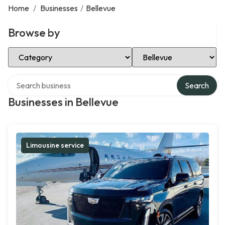
Home
/
Businesses
/
Bellevue
Browse by
Select Category
Select Location
Search over directory
Search
Businesses in Bellevue
Limousine service