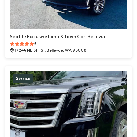
Seattle Exclusive Limo & Town Car, Bellevue
5
17244 NE 8th St, Bellevue, WA 98008
Service