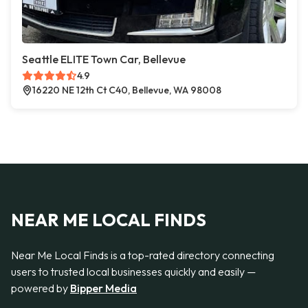
Seattle ELITE Town Car, Bellevue
4.9
16220 NE 12th Ct C40, Bellevue, WA 98008
NEAR ME LOCAL FINDS
Near Me Local Finds is a top-rated directory connecting
users to trusted local businesses quickly and easily —
powered by
Bipper Media