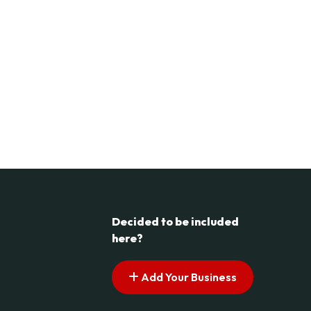
Decided to be included
here?
Add Your Business