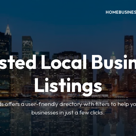
HOME
BUSINE
sted Local Busi
Listings
offers a user-friendly directory with filters to help you
businesses in just a few clicks.