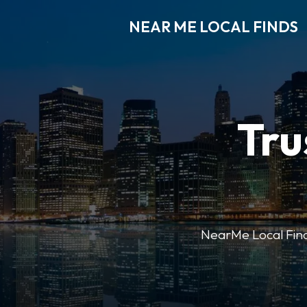
NEAR ME LOCAL FINDS
Tru
NearMe Local Finds 