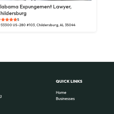
labama Expungement Lawyer,
hildersburg
5
33300 US-280 #103, Childersburg, AL 35044
QUICK LINKS
Home
ng
Businesses