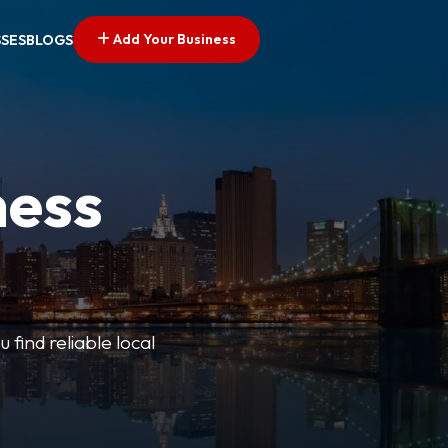
Add Your Business
SSES
BLOGS
ness
 find reliable local