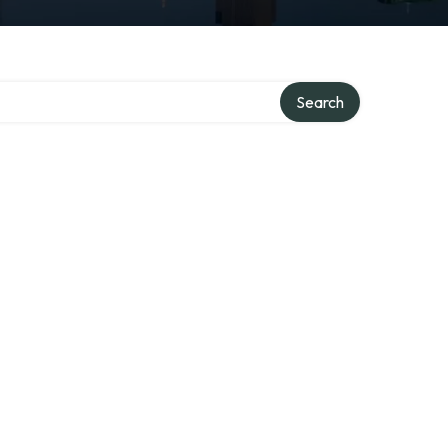
ory
Search