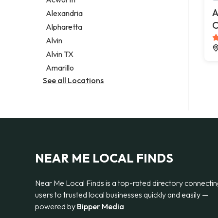
Legal services
A
Alexandria
Notary public
C
Alpharetta
Personal injury attorney
Alvin
Alvin TX
Amarillo
See all Locations
NEAR ME LOCAL FINDS
Near Me Local Finds is a top-rated directory connecti
users to trusted local businesses quickly and easily —
powered by
Bipper Media