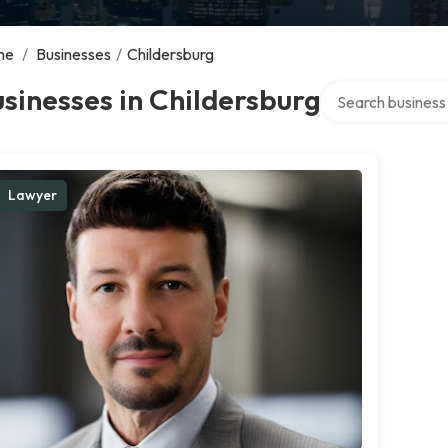
me
/
Businesses
/
Childersburg
Search over direct
sinesses in Childersburg
Lawyer