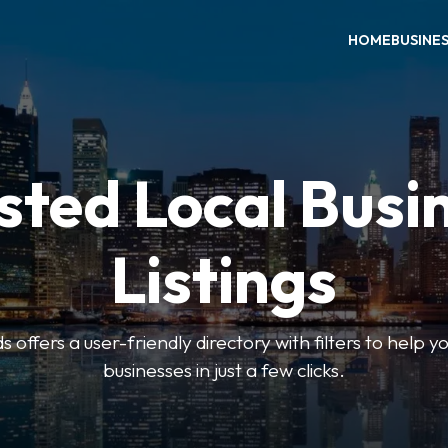
HOME
BUSINE
sted Local Busi
Listings
offers a user-friendly directory with filters to help you
businesses in just a few clicks.