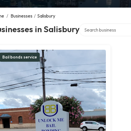
me
/
Businesses
/
Salisbury
Search over directory
sinesses in Salisbury
Bail bonds service