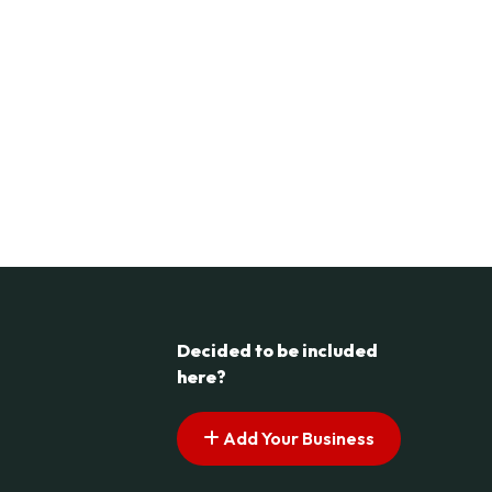
Decided to be included
here?
Add Your Business