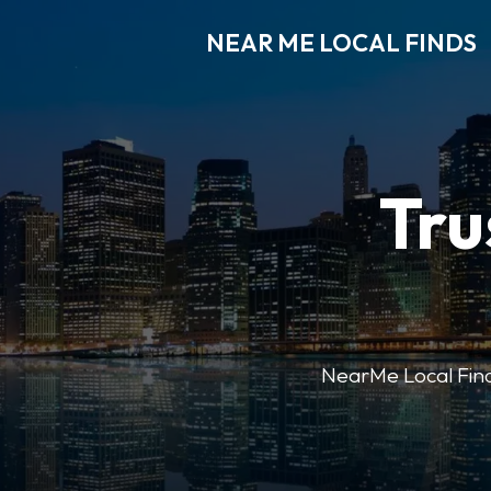
NEAR ME LOCAL FINDS
Tru
NearMe Local Finds 