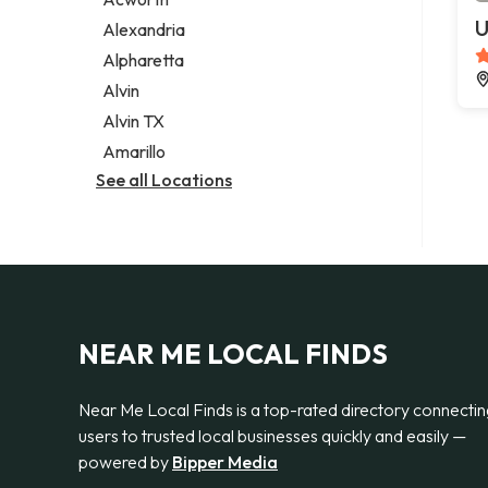
Legal services
U
Alexandria
Notary public
Alpharetta
Personal injury attorney
Alvin
Alvin TX
Amarillo
See all Locations
NEAR ME LOCAL FINDS
Near Me Local Finds is a top-rated directory connecti
users to trusted local businesses quickly and easily —
powered by
Bipper Media