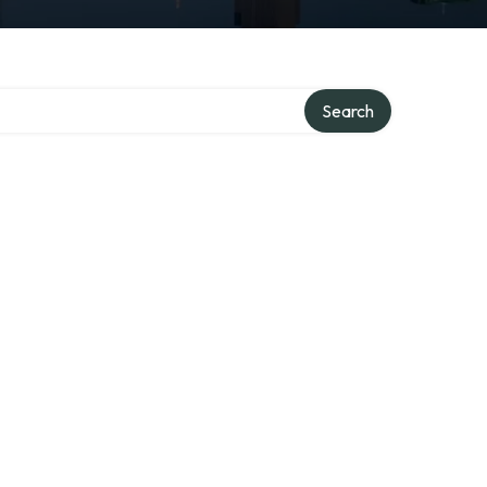
Search