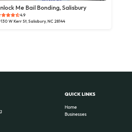
nlock Me Bail Bonding, Salisbury
4.9
130 W Kerr St, Salisbury, NC 28144
QUICK LINKS
Home
ng
Businesses