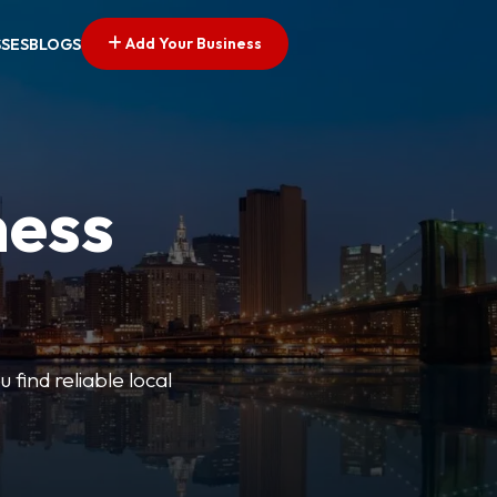
Add Your Business
SSES
BLOGS
ness
 find reliable local