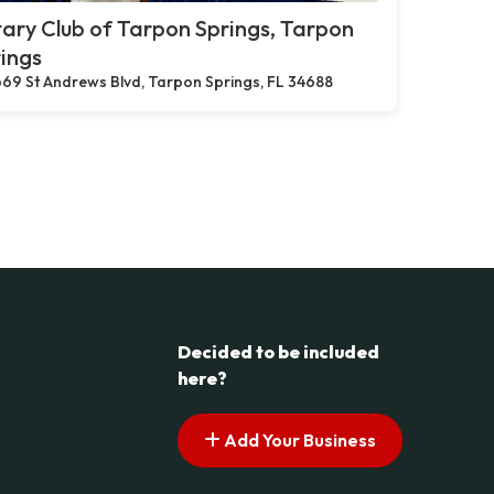
ary Club of Tarpon Springs, Tarpon
ings
69 St Andrews Blvd, Tarpon Springs, FL 34688
Decided to be included
here?
Add Your Business