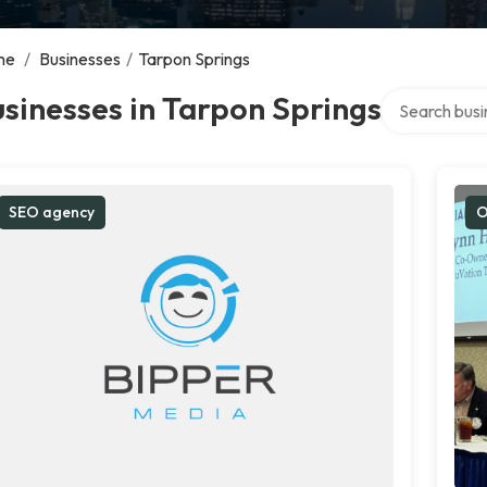
me
/
Businesses
/
Tarpon Springs
Search over d
sinesses in Tarpon Springs
SEO agency
O