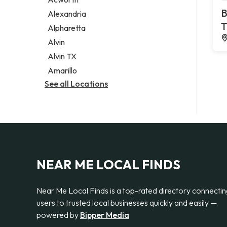
Legal services
B
Alexandria
Notary public
T
Alpharetta
Personal injury attorney
Alvin
Alvin TX
Amarillo
See all Locations
NEAR ME LOCAL FINDS
Near Me Local Finds is a top-rated directory connecti
users to trusted local businesses quickly and easily —
powered by
Bipper Media