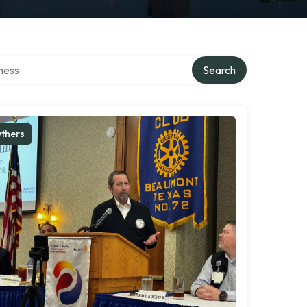
irectory
Search
thers