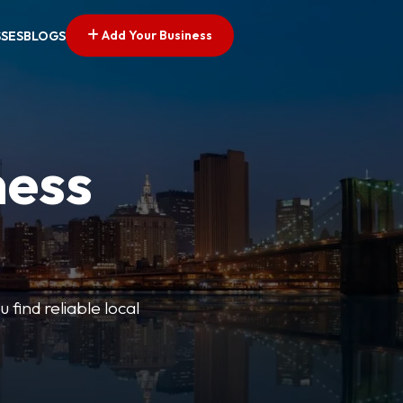
Add Your Business
SSES
BLOGS
ness
 find reliable local