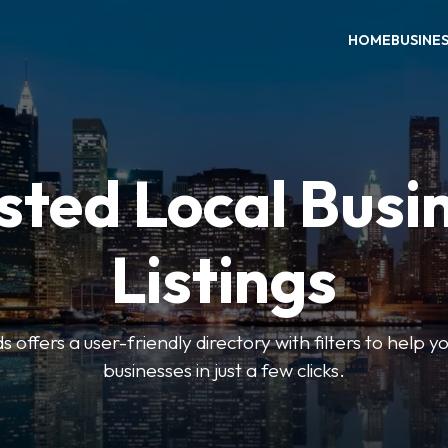
HOME
BUSINE
sted Local Busi
Listings
offers a user-friendly directory with filters to help you
businesses in just a few clicks.