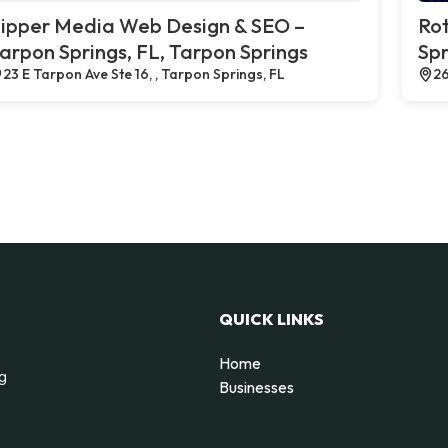
ipper Media Web Design & SEO –
Rot
arpon Springs, FL, Tarpon Springs
Spr
23 E Tarpon Ave Ste 16, , Tarpon Springs, FL
26
QUICK LINKS
Home
ng
Businesses