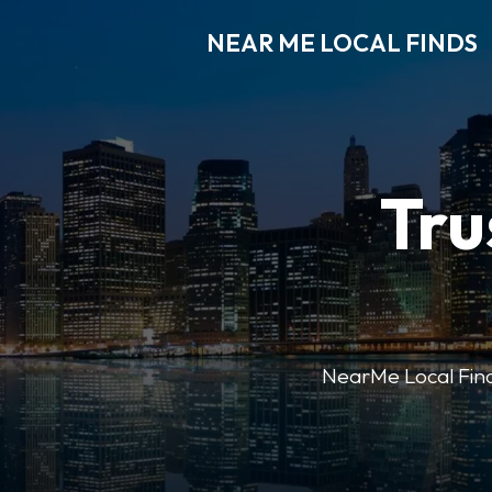
NEAR ME LOCAL FINDS
Tru
NearMe Local Finds 