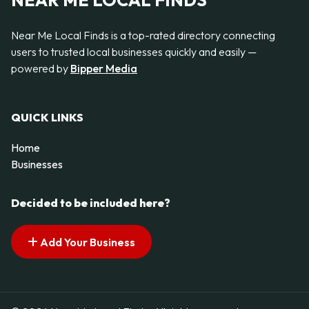
NEAR ME LOCAL FINDS
Near Me Local Finds is a top-rated directory connecting
users to trusted local businesses quickly and easily —
powered by
Bipper Media
QUICK LINKS
Home
Businesses
Decided to be included here?
Add Your Business