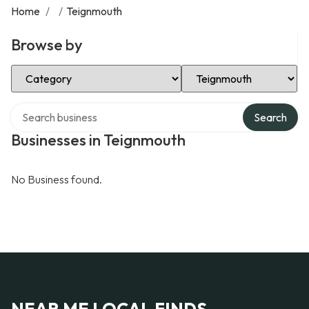
Home
/
/
Teignmouth
Browse by
Select Category
Select Location
Search over directory
Search
Businesses in Teignmouth
No Business found.