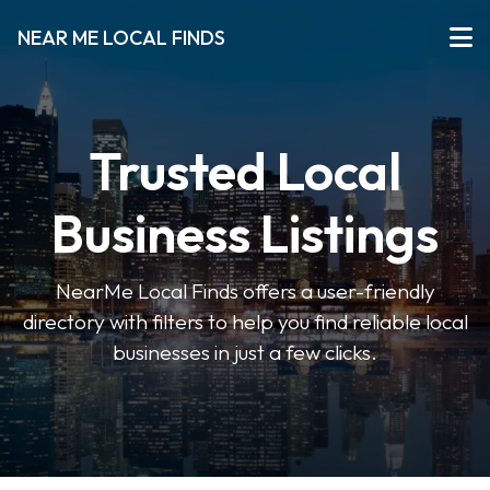
NEAR ME LOCAL FINDS
Trusted Local
Business Listings
NearMe Local Finds offers a user-friendly
directory with filters to help you find reliable local
businesses in just a few clicks.