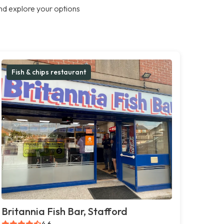
nd explore your options
Fish & chips restaurant
Britannia Fish Bar, Stafford
4.6