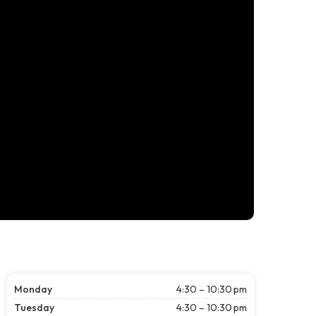
Monday
4:30 – 10:30 pm
Tuesday
4:30 – 10:30 pm