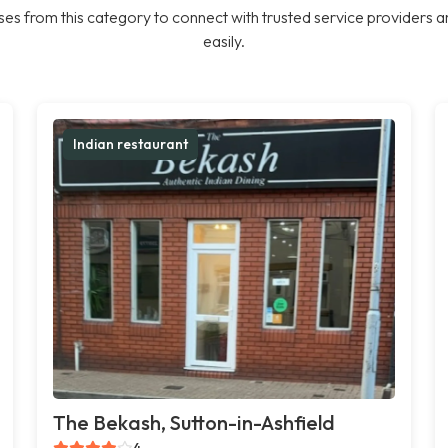
es from this category to connect with trusted service providers a
easily.
Indian restaurant
The Bekash, Sutton-in-Ashfield
4