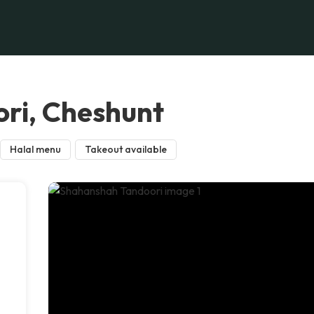
ri, Cheshunt
Halal menu
Takeout available