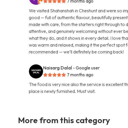
7 months ago
We visited Shahanshah in Cheshunt and were so impr
good — full of authentic flavour, beautifully presen
made with care, from the starters right through to 
attentive, and genuinely welcoming without ever be
what they do, and it shows in every detail. I love 
was warm and relaxed, making it the perfect spot f
recommended — we’ll definitely be coming back!
Naisarg Dalal
- Google user
7 months ago
The food is very nice also the service is excellent 
place is newly furnished. Must visit.
More from this category