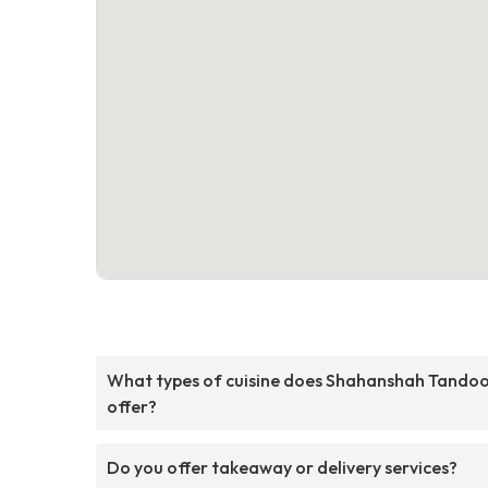
What types of cuisine does Shahanshah Tandoo
offer?
Do you offer takeaway or delivery services?