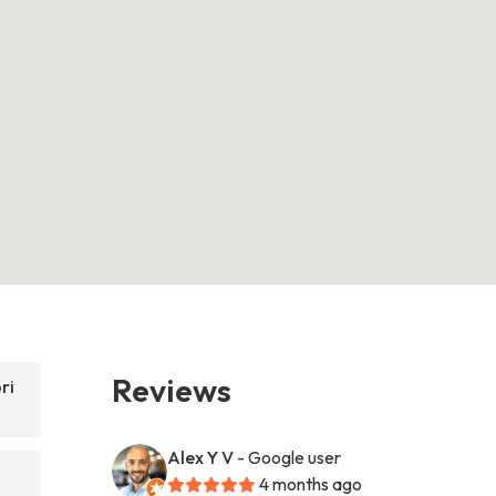
Reviews
ri
Alex Y V
- Google user
4 months ago