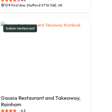
109 First Ave, Stafford ST16 1QE, UK
Indian restaurant
Gausia Restaurant and Takeaway,
Rainham
4.3