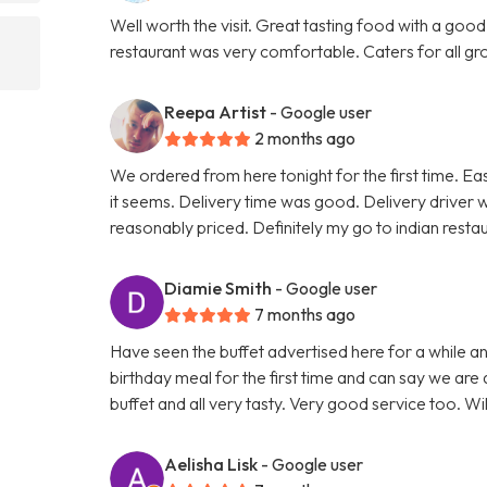
Well worth the visit. Great tasting food with a good
restaurant was very comfortable. Caters for all grou
Reepa Artist
- Google user
2 months ago
We ordered from here tonight for the first time. Ea
it seems. Delivery time was good. Delivery driver 
reasonably priced. Definitely my go to indian rest
Diamie Smith
- Google user
7 months ago
Have seen the buffet advertised here for a while 
birthday meal for the first time and can say we are 
buffet and all very tasty. Very good service too. Wi
Aelisha Lisk
- Google user