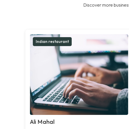
Discover more business
Indian restaurant
Ali Mahal