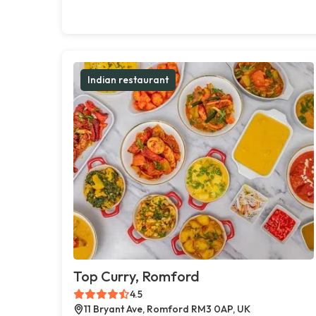
Indian restaurant
Top Curry, Romford
4.5
11 Bryant Ave, Romford RM3 0AP, UK