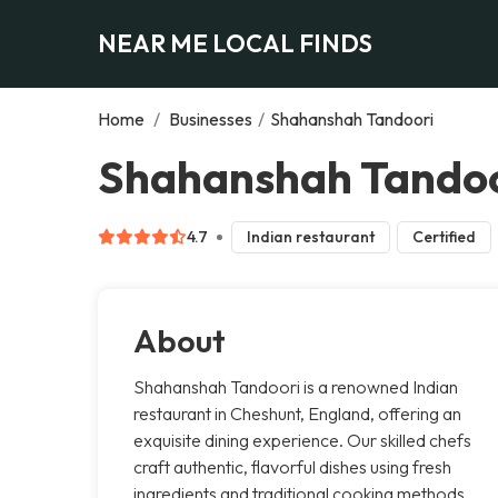
NEAR ME LOCAL FINDS
Home
/
Businesses
/
Shahanshah Tandoori
Shahanshah Tandoo
4.7
Indian restaurant
Certified
About
Shahanshah Tandoori is a renowned Indian
restaurant in Cheshunt, England, offering an
exquisite dining experience. Our skilled chefs
craft authentic, flavorful dishes using fresh
ingredients and traditional cooking methods.