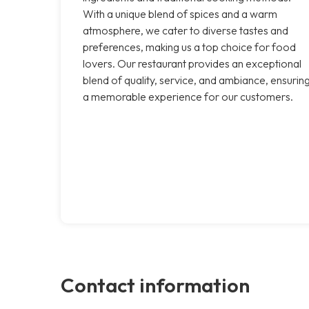
With a unique blend of spices and a warm
atmosphere, we cater to diverse tastes and
preferences, making us a top choice for food
lovers. Our restaurant provides an exceptional
blend of quality, service, and ambiance, ensurin
a memorable experience for our customers.
Contact information