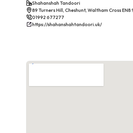
Shahanshah Tandoori
89 Turners Hill, Cheshunt, Waltham Cross EN8
01992 677277
https://shahanshahtandoori.uk/