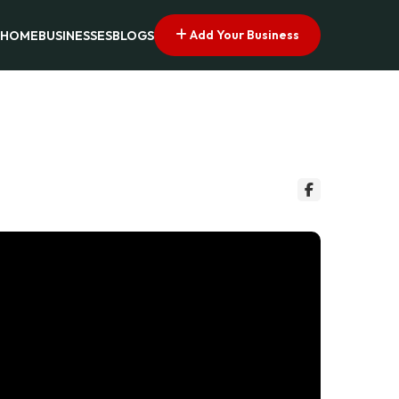
Add Your Business
HOME
BUSINESSES
BLOGS