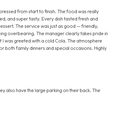
essed from start to finish. The food was really
ted, and super tasty. Every dish tasted fresh and
dessert. The service was just as good — friendly,
ing overbearing. The manager clearly takes pride in
that I was greeted with a cold Cola. The atmosphere
or both family dinners and special occasions. Highly
they also have the large parking on their back. The