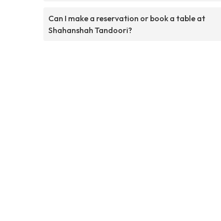
Can I make a reservation or book a table at
Shahanshah Tandoori?