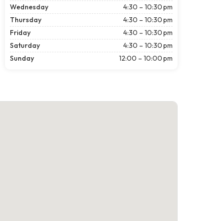
Wednesday
4:30 – 10:30 pm
Thursday
4:30 – 10:30 pm
Friday
4:30 – 10:30 pm
Saturday
4:30 – 10:30 pm
Sunday
12:00 – 10:00 pm