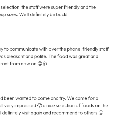
 selection, the staff were super friendly and the
p sizes. We ll definitely be back!
sy to communicate with over the phone, friendly staff
was pleasant and polite. The food was great and
aurant from now on 😊👍
and been wanted to come and try. We came for a
all very impressed 🙂 a nice selection of foods on the
ll definitely visit again and recommend to others 🙂