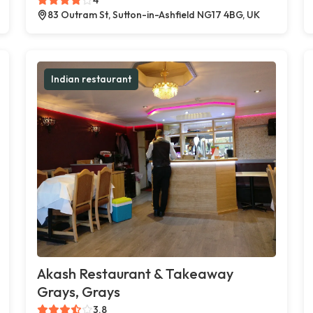
83 Outram St, Sutton-in-Ashfield NG17 4BG, UK
Indian restaurant
Akash Restaurant & Takeaway
Grays, Grays
3.8