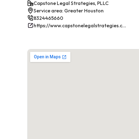
Capstone Legal Strategies, PLLC
Service area: Greater Houston
8324465660
https://www.capstonelegalstrategies.com/