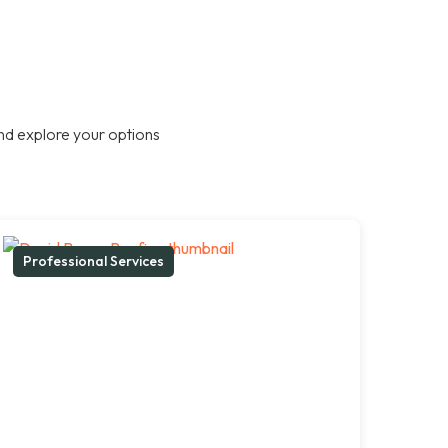
nd explore your options
Professional Services