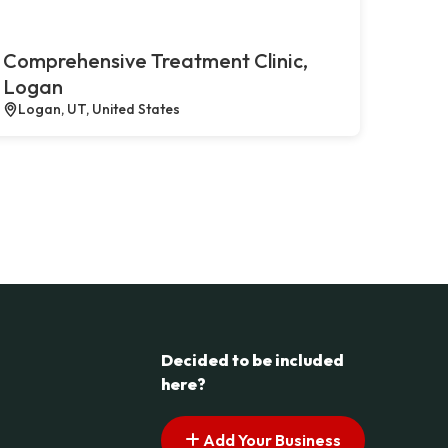
Comprehensive Treatment Clinic,
Logan
Logan, UT, United States
Decided to be included
here?
Add Your Business