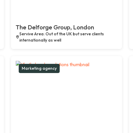
The Delforge Group, London
Servive Area: Out of the UK but serve clients
internationally as well
Marketing agency