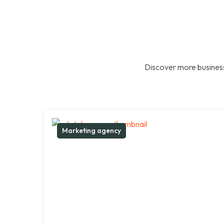
Discover more business
Marketing agency