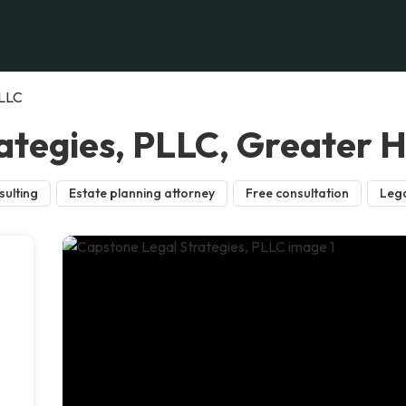
PLLC
ategies, PLLC, Greater 
sulting
Estate planning attorney
Free consultation
Lega