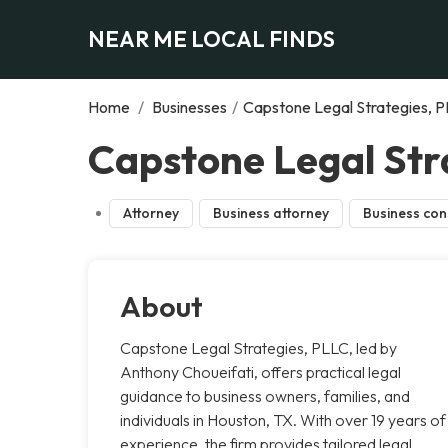
NEAR ME LOCAL FINDS
Home
/
Businesses
/
Capstone Legal Strategies, 
Capstone Legal Str
Attorney
Business attorney
Business con
About
Capstone Legal Strategies, PLLC, led by
Anthony Choueifati, offers practical legal
guidance to business owners, families, and
individuals in Houston, TX. With over 19 years of
experience, the firm provides tailored legal