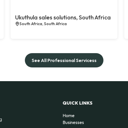
Ukuthula sales solutions, South Africa
South Africa, South Africa
See All Professional Servicess
QUICK LINKS
Home
ng
Businesses