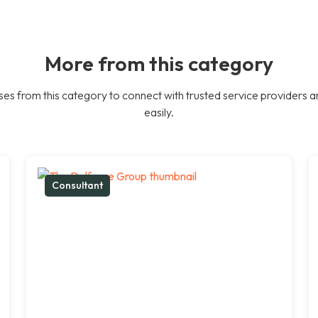
More from this category
es from this category to connect with trusted service providers a
easily.
Consultant