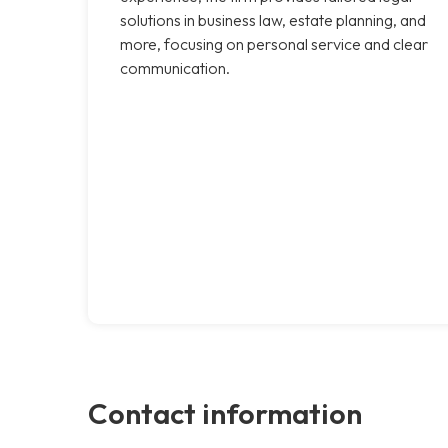
solutions in business law, estate planning, and
more, focusing on personal service and clear
communication.
Contact information