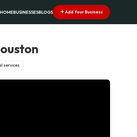
Add Your Business
HOME
BUSINESSES
BLOGS
Houston
l services