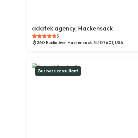
adatek agency, Hackensack
5
260 Euclid Ave, Hackensack, NJ 07601, USA
Business consultant