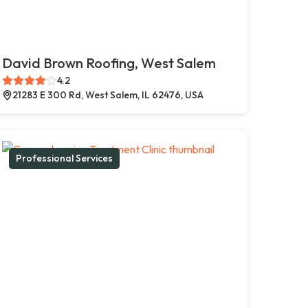
David Brown Roofing, West Salem
4.2
21283 E 300 Rd, West Salem, IL 62476, USA
Professional Services