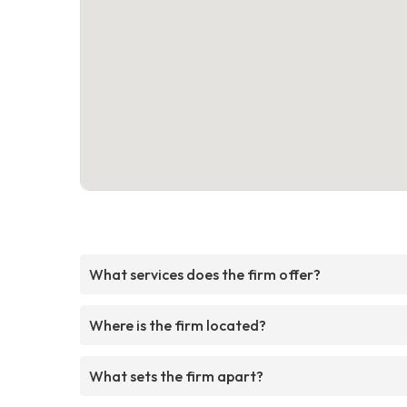
What services does the firm offer?
Where is the firm located?
What sets the firm apart?