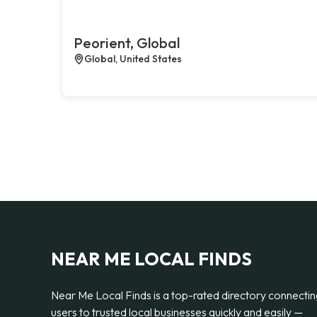
Peorient, Global
Global, United States
NEAR ME LOCAL FINDS
Near Me Local Finds is a top-rated directory connecti
users to trusted local businesses quickly and easily —