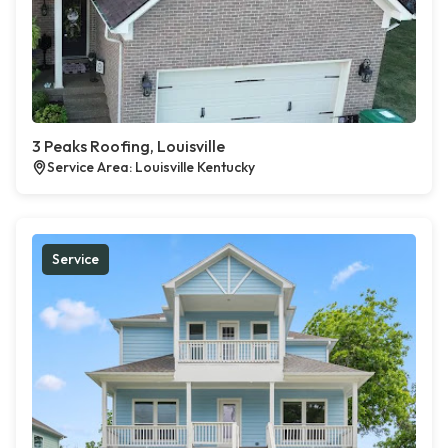
3 Peaks Roofing, Louisville
Service Area: Louisville Kentucky
Service