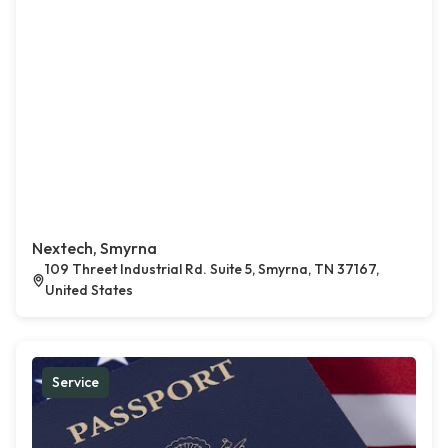
Nextech, Smyrna
109 Threet Industrial Rd. Suite 5, Smyrna, TN 37167,
United States
Service