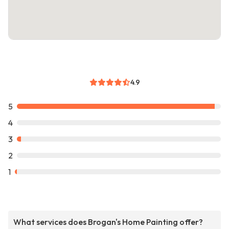
4.9
5
4
3
2
1
What services does Brogan's Home Painting offer?