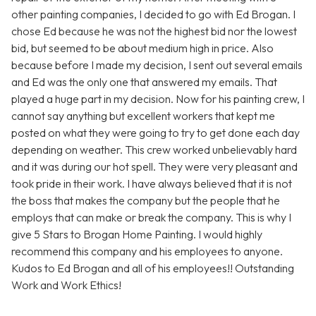
other painting companies, I decided to go with Ed Brogan. I
chose Ed because he was not the highest bid nor the lowest
bid, but seemed to be about medium high in price. Also
because before I made my decision, I sent out several emails
and Ed was the only one that answered my emails. That
played a huge part in my decision. Now for his painting crew, I
cannot say anything but excellent workers that kept me
posted on what they were going to try to get done each day
depending on weather. This crew worked unbelievably hard
and it was during our hot spell. They were very pleasant and
took pride in their work. I have always believed that it is not
the boss that makes the company but the people that he
employs that can make or break the company. This is why I
give 5 Stars to Brogan Home Painting. I would highly
recommend this company and his employees to anyone.
Kudos to Ed Brogan and all of his employees!! Outstanding
Work and Work Ethics!