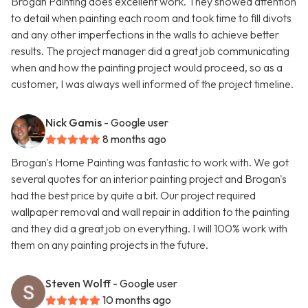
Brogan Painting does excellent work. They showed attention
to detail when painting each room and took time to fill divots
and any other imperfections in the walls to achieve better
results. The project manager did a great job communicating
when and how the painting project would proceed, so as a
customer, I was always well informed of the project timeline.
Nick Gamis
- Google user
8 months ago
Brogan's Home Painting was fantastic to work with. We got
several quotes for an interior painting project and Brogan's
had the best price by quite a bit. Our project required
wallpaper removal and wall repair in addition to the painting
and they did a great job on everything. I will 100% work with
them on any painting projects in the future.
Steven Wolff
- Google user
10 months ago