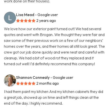
work done on their houses).
Lisa Mead
- Google user
2 years ago
We love how our exterior paint turned out! We had several
quotes and went with Brogan. We thought they were fair and
saw some of their previous work on a few of our neighbors’
homes over the years, and their homes all still look great. The
crew got our job done quickly and were neat and careful with
cleanup. We had a bit of wood rot they replaced and it
turned out well! I’d definitely recommend this company!
Shannon Connealy
- Google user
2 months ago
I had them paint my kitchen And my kitchen cabinets they did
a great job, showed up on time and left things clean at the
end of the day. I highly recommend.