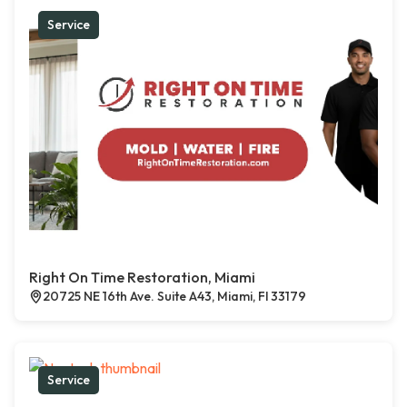
Service
Right On Time Restoration, Miami
20725 NE 16th Ave. Suite A43, Miami, Fl 33179
Service