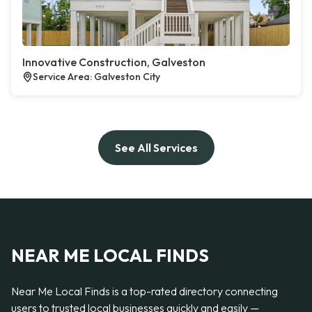
Innovative Construction, Galveston
Service Area: Galveston City
See All Services
NEAR ME LOCAL FINDS
Near Me Local Finds is a top-rated directory connecting
users to trusted local businesses quickly and easily —