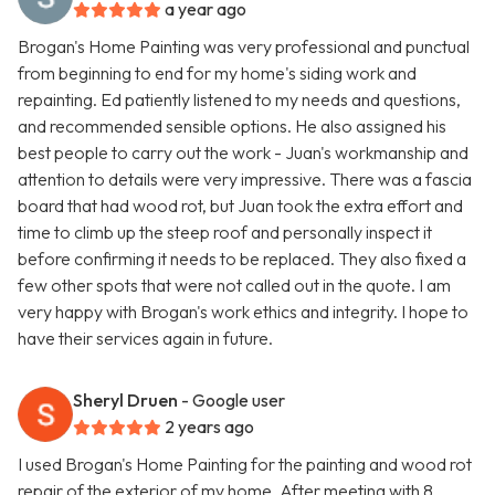
a year ago
Brogan's Home Painting was very professional and punctual
from beginning to end for my home's siding work and
repainting. Ed patiently listened to my needs and questions,
and recommended sensible options. He also assigned his
best people to carry out the work - Juan's workmanship and
attention to details were very impressive. There was a fascia
board that had wood rot, but Juan took the extra effort and
time to climb up the steep roof and personally inspect it
before confirming it needs to be replaced. They also fixed a
few other spots that were not called out in the quote. I am
very happy with Brogan's work ethics and integrity. I hope to
have their services again in future.
Sheryl Druen
- Google user
2 years ago
I used Brogan's Home Painting for the painting and wood rot
repair of the exterior of my home. After meeting with 8