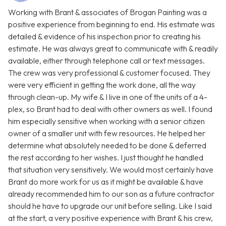
Working with Brant & associates of Brogan Painting was a
positive experience from beginning to end. His estimate was
detailed & evidence of his inspection prior to creating his
estimate. He was always great to communicate with & readily
available, either through telephone call or text messages.
The crew was very professional & customer focused. They
were very efficient in getting the work done, all the way
through clean-up. My wife & I live in one of the units of a 4-
plex, so Brant had to deal with other owners as well. I found
him especially sensitive when working with a senior citizen
owner of a smaller unit with few resources. He helped her
determine what absolutely needed to be done & deferred
the rest according to her wishes. I just thought he handled
that situation very sensitively. We would most certainly have
Brant do more work for us as it might be available & have
already recommended him to our son as a future contractor
should he have to upgrade our unit before selling. Like I said
at the start, a very positive experience with Brant & his crew,