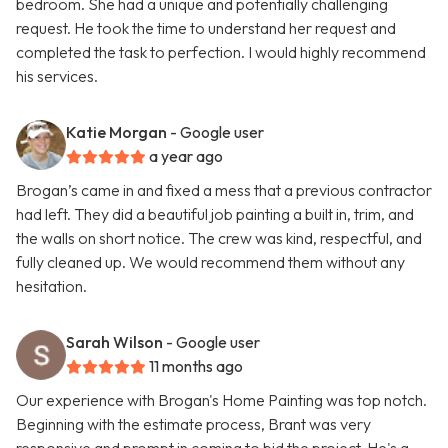
bedroom. She had a unique and potentially challenging
request. He took the time to understand her request and
completed the task to perfection. I would highly recommend
his services.
Katie Morgan
- Google user
a year ago
Brogan’s came in and fixed a mess that a previous contractor
had left. They did a beautiful job painting a built in, trim, and
the walls on short notice. The crew was kind, respectful, and
fully cleaned up. We would recommend them without any
hesitation.
Sarah Wilson
- Google user
11 months ago
Our experience with Brogan's Home Painting was top notch.
Beginning with the estimate process, Brant was very