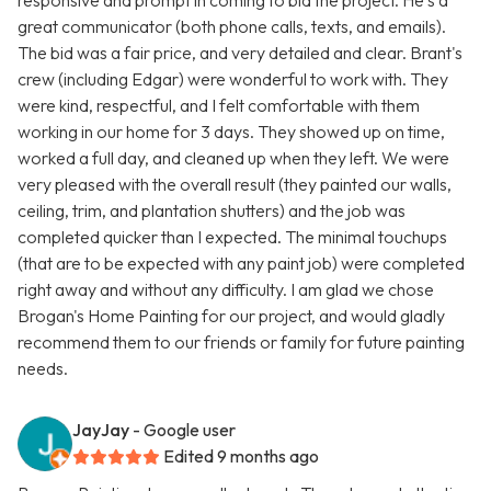
responsive and prompt in coming to bid the project. He's a
great communicator (both phone calls, texts, and emails).
The bid was a fair price, and very detailed and clear. Brant's
crew (including Edgar) were wonderful to work with. They
were kind, respectful, and I felt comfortable with them
working in our home for 3 days. They showed up on time,
worked a full day, and cleaned up when they left. We were
very pleased with the overall result (they painted our walls,
ceiling, trim, and plantation shutters) and the job was
completed quicker than I expected. The minimal touchups
(that are to be expected with any paint job) were completed
right away and without any difficulty. I am glad we chose
Brogan's Home Painting for our project, and would gladly
recommend them to our friends or family for future painting
needs.
JayJay
- Google user
Edited 9 months ago