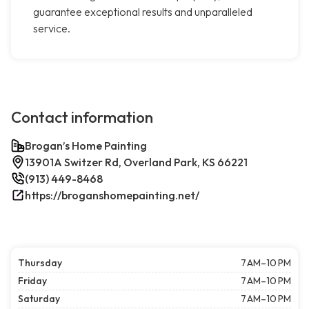
guarantee exceptional results and unparalleled
service.
Contact information
Brogan’s Home Painting
13901A Switzer Rd, Overland Park, KS 66221
(913) 449-8468
https://broganshomepainting.net/
Thursday
7 AM–10 PM
Friday
7 AM–10 PM
Saturday
7 AM–10 PM