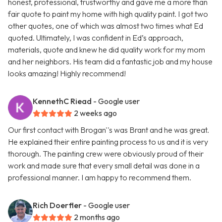
honest, professional, trustworthy and gave me a more than
fair quote to paint my home with high quality paint. I got two
other quotes, one of which was almost two times what Ed
quoted. Ultimately, I was confident in Ed’s approach,
materials, quote and knew he did quality work for my mom
and her neighbors. His team did a fantastic job and my house
looks amazing! Highly recommend!
KennethC Riead
- Google user
2 weeks ago
Our first contact with Brogan''s was Brant and he was great.
He explained their entire painting process to us and it is very
thorough. The painting crew were obviously proud of their
work and made sure that every small detail was done in a
professional manner. I am happy to recommend them.
Rich Doerfler
- Google user
2 months ago