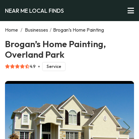
NEAR ME LOCAL FINDS
Home
/
Businesses
/
Brogan’s Home Painting
Brogan’s Home Painting,
Overland Park
4.9
Service