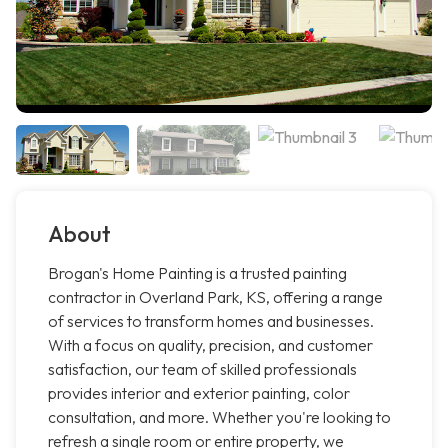
About
Brogan's Home Painting is a trusted painting
contractor in Overland Park, KS, offering a range
of services to transform homes and businesses.
With a focus on quality, precision, and customer
satisfaction, our team of skilled professionals
provides interior and exterior painting, color
consultation, and more. Whether you're looking to
refresh a single room or entire property, we