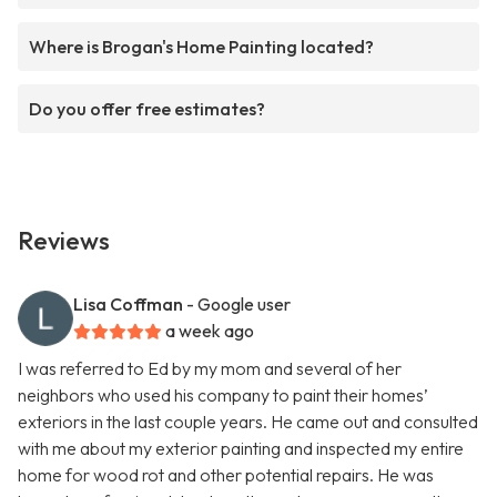
Where is Brogan's Home Painting located?
Do you offer free estimates?
Reviews
Lisa Coffman
- Google user
a week ago
I was referred to Ed by my mom and several of her
neighbors who used his company to paint their homes’
exteriors in the last couple years. He came out and consulted
with me about my exterior painting and inspected my entire
home for wood rot and other potential repairs. He was