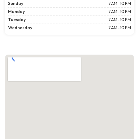
Sunday
7 AM–10 PM
Monday
7 AM–10 PM
Tuesday
7 AM–10 PM
Wednesday
7 AM–10 PM