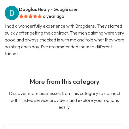
Douglas Healy
- Google user
a year ago
I had a wonderfully experience with Brogdens. They started
quickly after getting the contract. The men painting were very
good and always checked in with me and told what they were
painting each day. I’ve recommended them to different
friends.
More from this category
Discover more businesses from this category to connect
with trusted service providers and explore your options
easily.