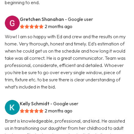
beginning to end.
Gretchen Shanahan
- Google user
2 months ago
Wow! I am so happy with Ed and crew and the results on my
home. Very thorough, honest and timely. Ed’s estimation of
when he could get us on the schedule and how long it would
take was all correct. He is a great communicator. Team was
professional, considerate, efficient and detailed. Whoever
you hire be sure to go over every single window, piece of
trim, fixture etc. to be sure there is clear understanding of
what’s included in the bid.
Kelly Schmidt
- Google user
2 months ago
Brant is knowledgeable, professional, and kind. He assisted
us in transitioning our daughter from her childhood to adult