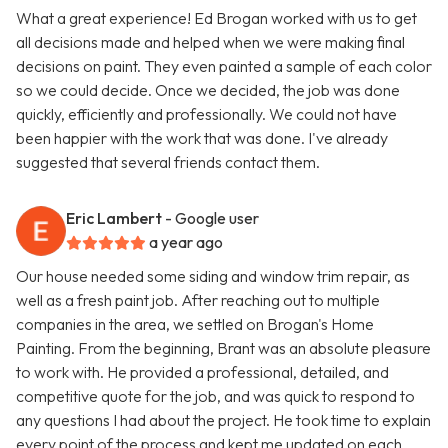
What a great experience! Ed Brogan worked with us to get
all decisions made and helped when we were making final
decisions on paint. They even painted a sample of each color
so we could decide. Once we decided, the job was done
quickly, efficiently and professionally. We could not have
been happier with the work that was done. I've already
suggested that several friends contact them.
Eric Lambert
- Google user
a year ago
Our house needed some siding and window trim repair, as
well as a fresh paint job. After reaching out to multiple
companies in the area, we settled on Brogan's Home
Painting. From the beginning, Brant was an absolute pleasure
to work with. He provided a professional, detailed, and
competitive quote for the job, and was quick to respond to
any questions I had about the project. He took time to explain
every point of the process and kept me updated on each