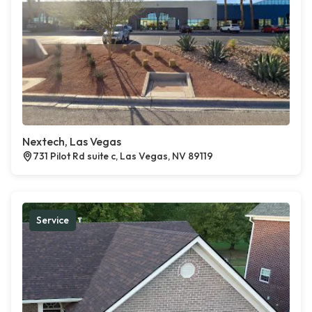
Nextech, Las Vegas
731 Pilot Rd suite c, Las Vegas, NV 89119
Service