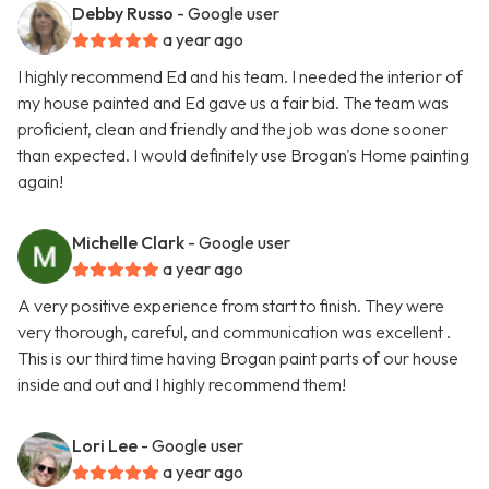
Debby Russo
- Google user
a year ago
I highly recommend Ed and his team. I needed the interior of
my house painted and Ed gave us a fair bid. The team was
proficient, clean and friendly and the job was done sooner
than expected. I would definitely use Brogan's Home painting
again!
Michelle Clark
- Google user
a year ago
A very positive experience from start to finish. They were
very thorough, careful, and communication was excellent .
This is our third time having Brogan paint parts of our house
inside and out and I highly recommend them!
Lori Lee
- Google user
a year ago