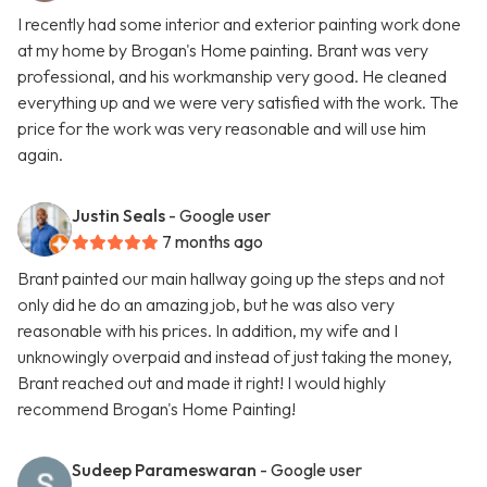
I recently had some interior and exterior painting work done
at my home by Brogan's Home painting. Brant was very
professional, and his workmanship very good. He cleaned
everything up and we were very satisfied with the work. The
price for the work was very reasonable and will use him
again.
Justin Seals
- Google user
7 months ago
Brant painted our main hallway going up the steps and not
only did he do an amazing job, but he was also very
reasonable with his prices. In addition, my wife and I
unknowingly overpaid and instead of just taking the money,
Brant reached out and made it right! I would highly
recommend Brogan's Home Painting!
Sudeep Parameswaran
- Google user