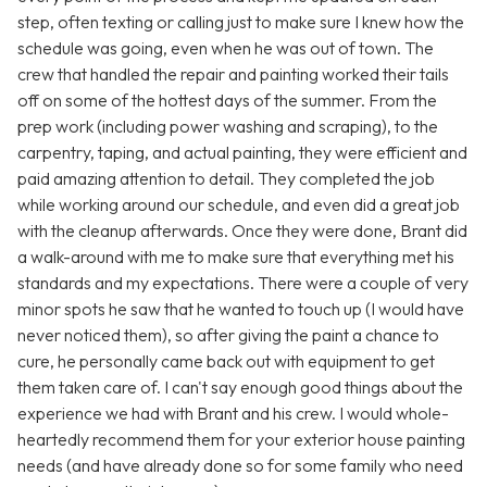
step, often texting or calling just to make sure I knew how the
schedule was going, even when he was out of town. The
crew that handled the repair and painting worked their tails
off on some of the hottest days of the summer. From the
prep work (including power washing and scraping), to the
carpentry, taping, and actual painting, they were efficient and
paid amazing attention to detail. They completed the job
while working around our schedule, and even did a great job
with the cleanup afterwards. Once they were done, Brant did
a walk-around with me to make sure that everything met his
standards and my expectations. There were a couple of very
minor spots he saw that he wanted to touch up (I would have
never noticed them), so after giving the paint a chance to
cure, he personally came back out with equipment to get
them taken care of. I can't say enough good things about the
experience we had with Brant and his crew. I would whole-
heartedly recommend them for your exterior house painting
needs (and have already done so for some family who need