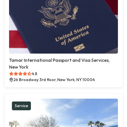
Tamar International Passport and Visa Services,
New York
4.8
26 Broadway 3rd floor, New York, NY 10004
Service