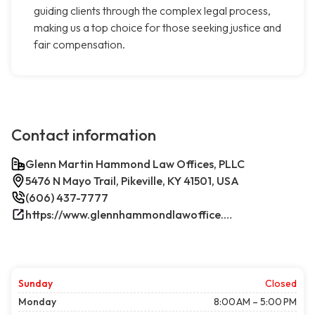
guiding clients through the complex legal process,
making us a top choice for those seeking justice and
fair compensation.
Contact information
Glenn Martin Hammond Law Offices, PLLC
5476 N Mayo Trail, Pikeville, KY 41501, USA
(606) 437-7777
https://www.glennhammondlawoffice.com/
Sunday
Closed
Monday
8:00 AM – 5:00 PM