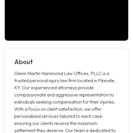
About
Glenn Martin Hammond Law Offices, PLLC is a
trusted personal injury law firm located in Pikeville,
KY. Our experienced attorneys provide
compassionate and aggressive representation to
individuals seeking compensation for their injuries.
With a focus on client satisfaction, we offer
personalized services tailored to each case,
ensuring our clients receive the maximum
settlement they deserve. Our team is dedicated to