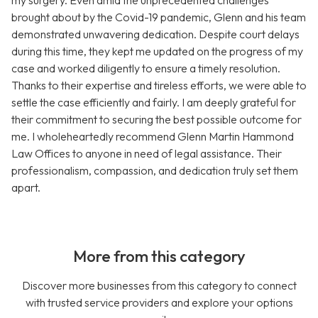
my surgery. Even amid the unprecedented challenges
brought about by the Covid-19 pandemic, Glenn and his team
demonstrated unwavering dedication. Despite court delays
during this time, they kept me updated on the progress of my
case and worked diligently to ensure a timely resolution.
Thanks to their expertise and tireless efforts, we were able to
settle the case efficiently and fairly. I am deeply grateful for
their commitment to securing the best possible outcome for
me. I wholeheartedly recommend Glenn Martin Hammond
Law Offices to anyone in need of legal assistance. Their
professionalism, compassion, and dedication truly set them
apart.
More from this category
Discover more businesses from this category to connect
with trusted service providers and explore your options