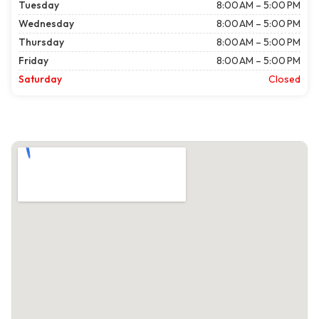
Tuesday
8:00 AM – 5:00 PM
Wednesday
8:00 AM – 5:00 PM
Thursday
8:00 AM – 5:00 PM
Friday
8:00 AM – 5:00 PM
Saturday
Closed