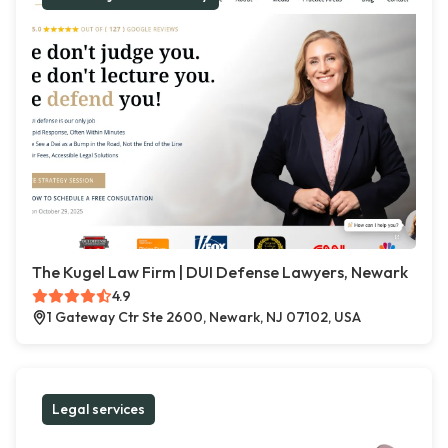
The Kugel Law Firm | DUI Defense Lawyers, Newark
4.9
1 Gateway Ctr Ste 2600, Newark, NJ 07102, USA
Legal services