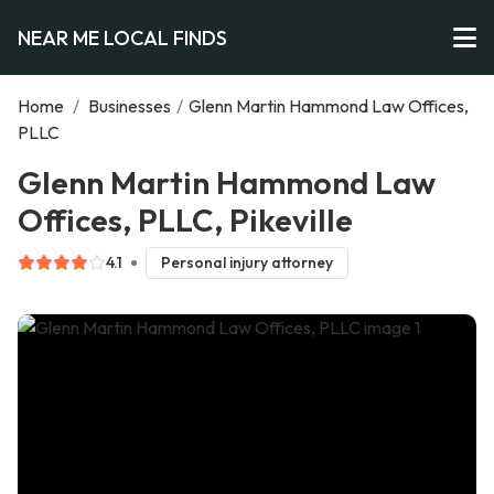
NEAR ME LOCAL FINDS
Home
/
Businesses
/
Glenn Martin Hammond Law Offices,
PLLC
Glenn Martin Hammond Law
Offices, PLLC, Pikeville
4.1
Personal injury attorney