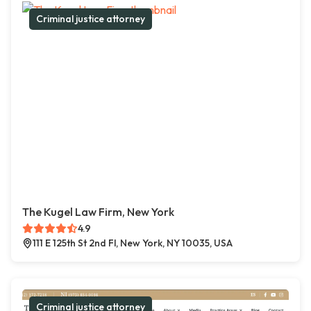
Criminal justice attorney
The Kugel Law Firm, New York
4.9
111 E 125th St 2nd Fl, New York, NY 10035, USA
Criminal justice attorney