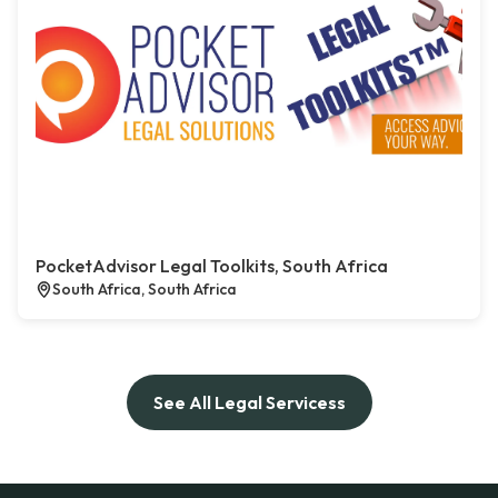
PocketAdvisor Legal Toolkits, South Africa
South Africa, South Africa
See All Legal Servicess