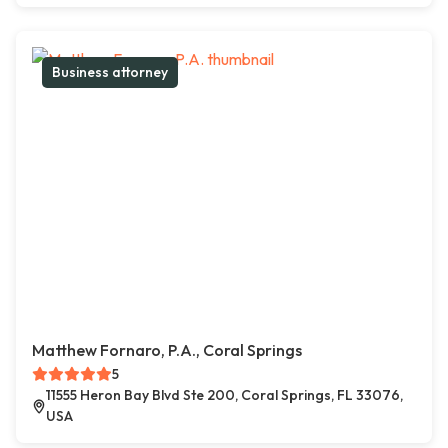
Business attorney
Matthew Fornaro, P.A., Coral Springs
5
11555 Heron Bay Blvd Ste 200, Coral Springs, FL 33076,
USA