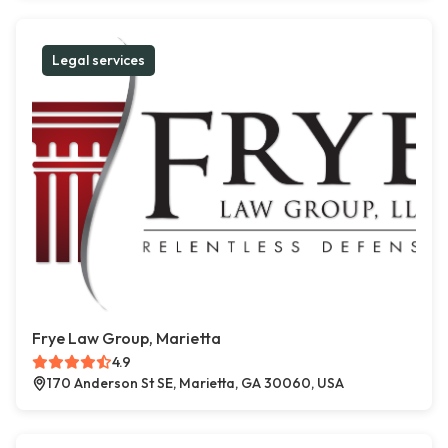
Legal services
Frye Law Group, Marietta
4.9
170 Anderson St SE, Marietta, GA 30060, USA