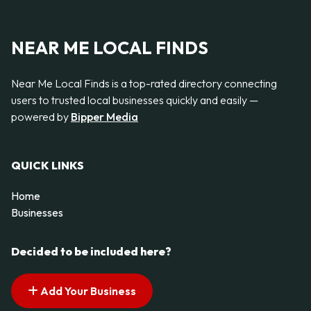
NEAR ME LOCAL FINDS
Near Me Local Finds is a top-rated directory connecting
users to trusted local businesses quickly and easily —
powered by
Bipper Media
QUICK LINKS
Home
Businesses
Decided to be included here?
Add Your Business