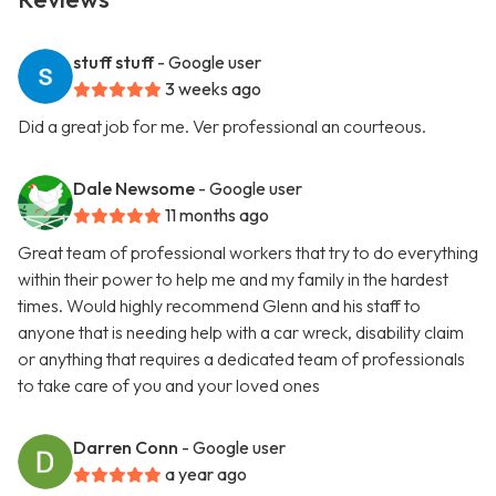
stuff stuff
- Google user
3 weeks ago
Did a great job for me. Ver professional an courteous.
Dale Newsome
- Google user
11 months ago
Great team of professional workers that try to do everything
within their power to help me and my family in the hardest
times. Would highly recommend Glenn and his staff to
anyone that is needing help with a car wreck, disability claim
or anything that requires a dedicated team of professionals
to take care of you and your loved ones
Darren Conn
- Google user
a year ago