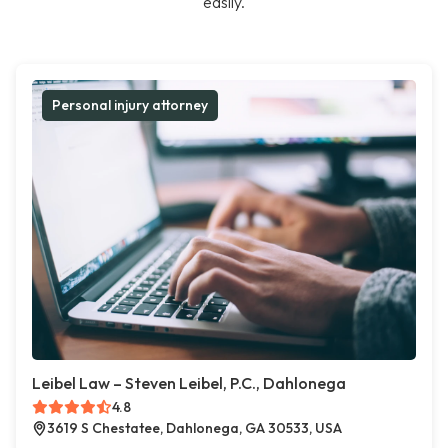
easily.
Personal injury attorney
Leibel Law – Steven Leibel, P.C., Dahlonega
4.8
3619 S Chestatee, Dahlonega, GA 30533, USA