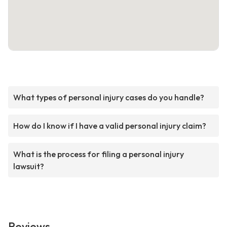
What types of personal injury cases do you handle?
How do I know if I have a valid personal injury claim?
What is the process for filing a personal injury
lawsuit?
Reviews