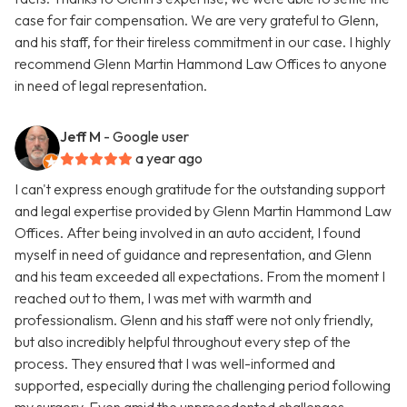
case for fair compensation. We are very grateful to Glenn,
and his staff, for their tireless commitment in our case. I highly
recommend Glenn Martin Hammond Law Offices to anyone
in need of legal representation.
Jeff M
- Google user
a year ago
I can't express enough gratitude for the outstanding support
and legal expertise provided by Glenn Martin Hammond Law
Offices. After being involved in an auto accident, I found
myself in need of guidance and representation, and Glenn
and his team exceeded all expectations. From the moment I
reached out to them, I was met with warmth and
professionalism. Glenn and his staff were not only friendly,
but also incredibly helpful throughout every step of the
process. They ensured that I was well-informed and
supported, especially during the challenging period following