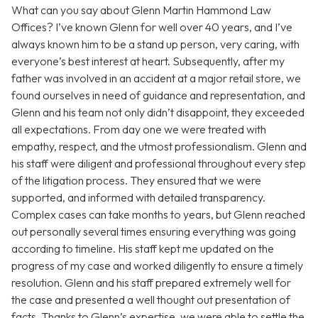
What can you say about Glenn Martin Hammond Law
Offices? I’ve known Glenn for well over 40 years, and I’ve
always known him to be a stand up person, very caring, with
everyone’s best interest at heart. Subsequently, after my
father was involved in an accident at a major retail store, we
found ourselves in need of guidance and representation, and
Glenn and his team not only didn’t disappoint, they exceeded
all expectations. From day one we were treated with
empathy, respect, and the utmost professionalism. Glenn and
his staff were diligent and professional throughout every step
of the litigation process. They ensured that we were
supported, and informed with detailed transparency.
Complex cases can take months to years, but Glenn reached
out personally several times ensuring everything was going
according to timeline. His staff kept me updated on the
progress of my case and worked diligently to ensure a timely
resolution. Glenn and his staff prepared extremely well for
the case and presented a well thought out presentation of
facts. Thanks to Glenn’s expertise, we were able to settle the