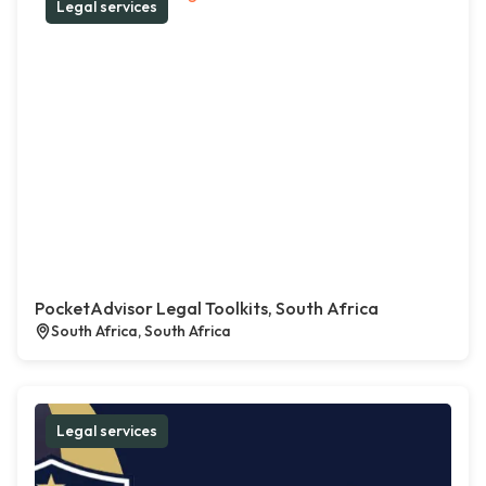
Legal services
PocketAdvisor Legal Toolkits, South Africa
South Africa, South Africa
Legal services