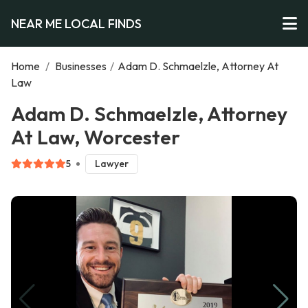
NEAR ME LOCAL FINDS
Home
/
Businesses
/
Adam D. Schmaelzle, Attorney At
Law
Adam D. Schmaelzle, Attorney
At Law, Worcester
5
Lawyer