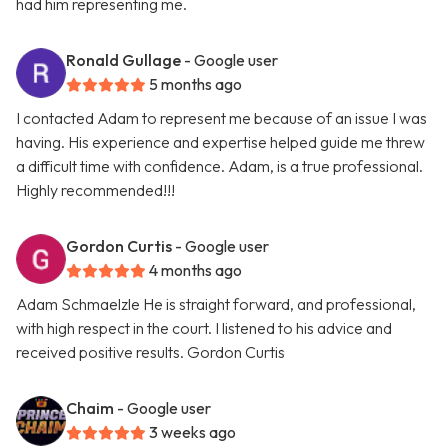
had him representing me.
Ronald Gullage
- Google user
5 months ago
I contacted Adam to represent me because of an issue I was
having. His experience and expertise helped guide me threw
a difficult time with confidence. Adam, is a true professional.
Highly recommended!!!
Gordon Curtis
- Google user
4 months ago
Adam Schmaelzle He is straight forward, and professional,
with high respect in the court. I listened to his advice and
received positive results. Gordon Curtis
Chaim
- Google user
3 weeks ago