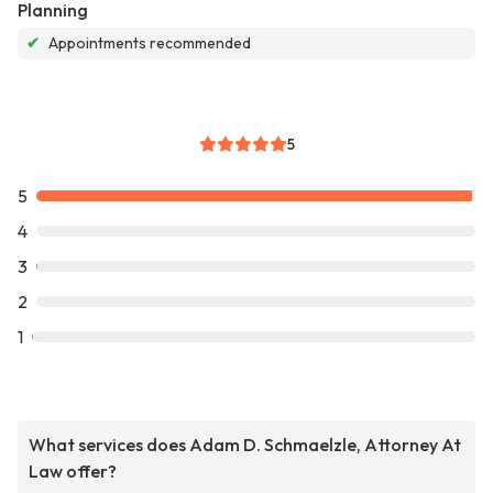
Planning
✔
Appointments recommended
5
5
4
3
2
1
What services does Adam D. Schmaelzle, Attorney At
Law offer?