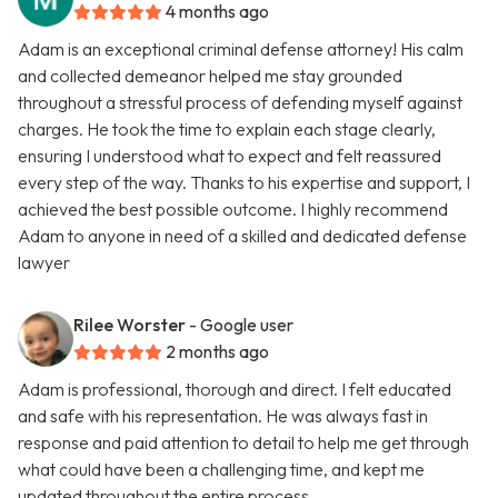
4 months ago
Adam is an exceptional criminal defense attorney! His calm
and collected demeanor helped me stay grounded
throughout a stressful process of defending myself against
charges. He took the time to explain each stage clearly,
ensuring I understood what to expect and felt reassured
every step of the way. Thanks to his expertise and support, I
achieved the best possible outcome. I highly recommend
Adam to anyone in need of a skilled and dedicated defense
lawyer
Rilee Worster
- Google user
2 months ago
Adam is professional, thorough and direct. I felt educated
and safe with his representation. He was always fast in
response and paid attention to detail to help me get through
what could have been a challenging time, and kept me
updated throughout the entire process.