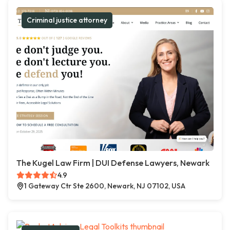
Criminal justice attorney
The Kugel Law Firm | DUI Defense Lawyers, Newark
4.9
1 Gateway Ctr Ste 2600, Newark, NJ 07102, USA