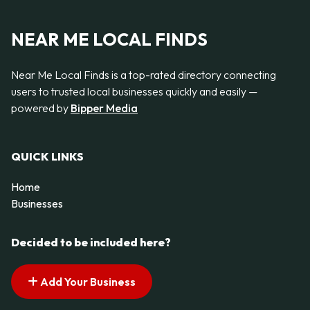
NEAR ME LOCAL FINDS
Near Me Local Finds is a top-rated directory connecting
users to trusted local businesses quickly and easily —
powered by
Bipper Media
QUICK LINKS
Home
Businesses
Decided to be included here?
Add Your Business