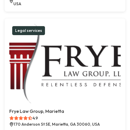
USA
Legal services
Frye Law Group, Marietta
4.9
170 Anderson St SE, Marietta, GA 30060, USA