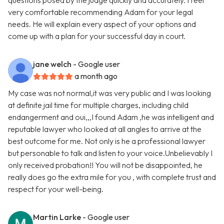
questions posed by the judge quickly and accurately. I feel
very comfortable recommending Adam for your legal
needs. He will explain every aspect of your options and
come up with a plan for your successful day in court.
jane welch
- Google user
a month ago
My case was not normal,it was very public and I was looking
at definite jail time for multiple charges, including child
endangerment and oui,,,I found Adam ,he was intelligent and
reputable lawyer who looked at all angles to arrive at the
best outcome for me. Not only is he a professional lawyer
but personable to talk and listen to your voice.Unbelievably I
only received probation!! You will not be disappointed, he
really does go the extra mile for you , with complete trust and
respect for your well-being.
Martin Larke
- Google user