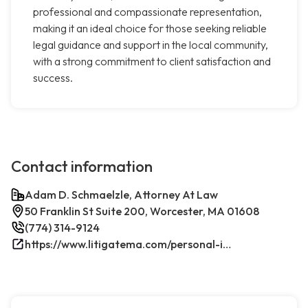
professional and compassionate representation,
making it an ideal choice for those seeking reliable
legal guidance and support in the local community,
with a strong commitment to client satisfaction and
success.
Contact information
Adam D. Schmaelzle, Attorney At Law
50 Franklin St Suite 200, Worcester, MA 01608
(774) 314-9124
https://www.litigatema.com/personal-injury-attorney-after-a-minor-car-accident/