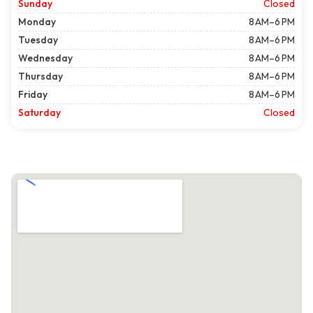
Sunday
Closed
Monday
8 AM–6 PM
Tuesday
8 AM–6 PM
Wednesday
8 AM–6 PM
Thursday
8 AM–6 PM
Friday
8 AM–6 PM
Saturday
Closed