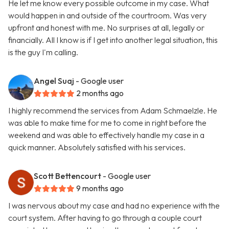
He let me know every possible outcome in my case. What
would happen in and outside of the courtroom. Was very
upfront and honest with me. No surprises at all, legally or
financially. All I know is if I get into another legal situation, this
is the guy I'm calling.
Angel Suaj
- Google user
2 months ago
I highly recommend the services from Adam Schmaelzle. He
was able to make time for me to come in right before the
weekend and was able to effectively handle my case in a
quick manner. Absolutely satisfied with his services.
Scott Bettencourt
- Google user
9 months ago
I was nervous about my case and had no experience with the
court system. After having to go through a couple court