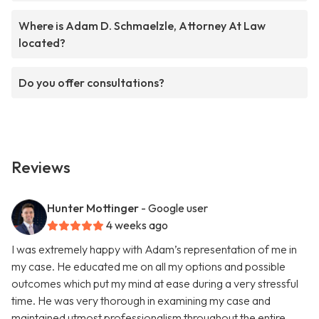
Where is Adam D. Schmaelzle, Attorney At Law
located?
Do you offer consultations?
Reviews
Hunter Mottinger
- Google user
4 weeks ago
I was extremely happy with Adam’s representation of me in
my case. He educated me on all my options and possible
outcomes which put my mind at ease during a very stressful
time. He was very thorough in examining my case and
maintained utmost professionalism throughout the entire