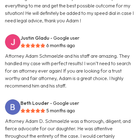
everything to me and get the best possible outcome for my
situation! He will definitely be added to my speed dial in case I
need legal advice, thank you Adam !
Justin Gladu
- Google user
6 months ago
Attorney Adam Schmaelzle and his staff are amazing. They
handled my case with perfect results! I won’t need to search
for an attorney ever again! If you are looking for a trust
worthy and fair attorney, Adam is a great choice. I highly
recommend him and his staff.
Beth Louder
- Google user
5 months ago
Attorney Adam D. Schmaelzle was a thorough, diligent, and
fierce advocate for our daughter. He was attentive
throughout the entirety of the case. I would certainly