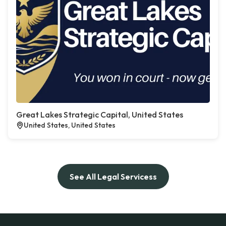
Great Lakes Strategic Capital, United States
United States, United States
See All Legal Servicess