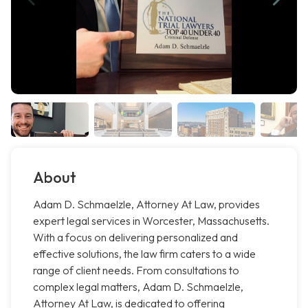
About
Adam D. Schmaelzle, Attorney At Law, provides
expert legal services in Worcester, Massachusetts.
With a focus on delivering personalized and
effective solutions, the law firm caters to a wide
range of client needs. From consultations to
complex legal matters, Adam D. Schmaelzle,
Attorney At Law, is dedicated to offering