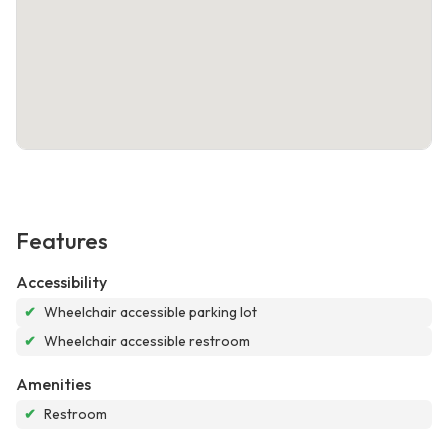
Features
Accessibility
✔
Wheelchair accessible parking lot
✔
Wheelchair accessible restroom
Amenities
✔
Restroom