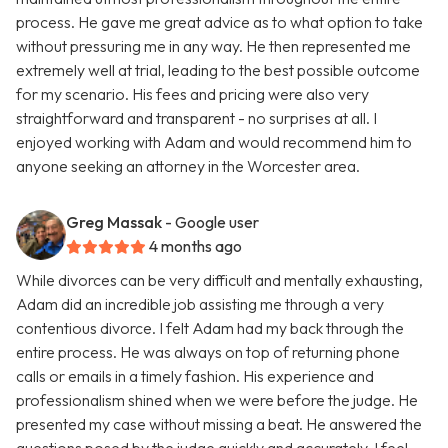
process. He gave me great advice as to what option to take
without pressuring me in any way. He then represented me
extremely well at trial, leading to the best possible outcome
for my scenario. His fees and pricing were also very
straightforward and transparent - no surprises at all. I
enjoyed working with Adam and would recommend him to
anyone seeking an attorney in the Worcester area.
Greg Massak
- Google user
4 months ago
While divorces can be very difficult and mentally exhausting,
Adam did an incredible job assisting me through a very
contentious divorce. I felt Adam had my back through the
entire process. He was always on top of returning phone
calls or emails in a timely fashion. His experience and
professionalism shined when we were before the judge. He
presented my case without missing a beat. He answered the