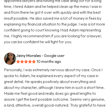
appointed lawyers and having the case drag out for a long
time, I hired Adam and he helped clean up the mess I was in
and from there he got it over with quickly and with the best
result possible. He also saved me a lot of money in fees by
explaining my financial situation to the judge. I was a lot more
confident going to court knowing I had Adam representing
me. I highly recommend him if you are looking for a lawyer,
you can be confident he will fight for you.
Jeiny Morales
- Google user
10 months ago
Personally, I was extremely nervous about my case. Once I
spoke to Adam, he explained every aspect of my case in
great detail. He speaks positively about everything and
about my character, although I knew him in such a short time.
Made me feel good and really does go great lengths to
assure I get the best possible outcome. Seems very genuine,
is kind, attentive, overall good-natured. Truly grateful to have