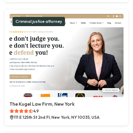
Criminal justice attorney
The Kugel Law Firm, New York
4.9
111 E 125th St 2nd Fl, New York, NY 10035, USA