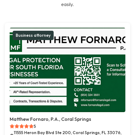
easily.
Business attorney
Matthew Fornaro, P.A., Coral Springs
5
11555 Heron Bay Blvd Ste 200, Coral Springs, FL 33076,