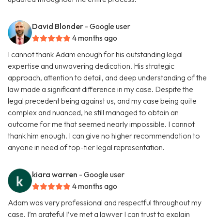
David Blonder
- Google user
4 months ago
I cannot thank Adam enough for his outstanding legal
expertise and unwavering dedication. His strategic
approach, attention to detail, and deep understanding of the
law made a significant difference in my case. Despite the
legal precedent being against us, and my case being quite
complex and nuanced, he still managed to obtain an
outcome for me that seemed nearly impossible. I cannot
thank him enough. I can give no higher recommendation to
anyone in need of top-tier legal representation.
kiara warren
- Google user
4 months ago
Adam was very professional and respectful throughout my
case. I’m grateful I’ve met a lawyer I can trust to explain