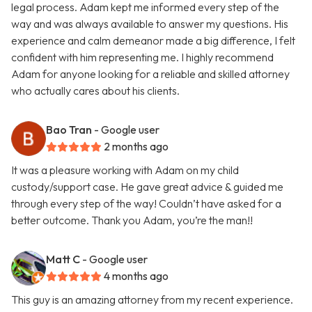
legal process. Adam kept me informed every step of the
way and was always available to answer my questions. His
experience and calm demeanor made a big difference, I felt
confident with him representing me. I highly recommend
Adam for anyone looking for a reliable and skilled attorney
who actually cares about his clients.
Bao Tran
- Google user
2 months ago
It was a pleasure working with Adam on my child
custody/support case. He gave great advice & guided me
through every step of the way! Couldn’t have asked for a
better outcome. Thank you Adam, you’re the man!!
Matt C
- Google user
4 months ago
This guy is an amazing attorney from my recent experience.