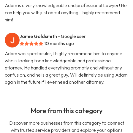
Adam is a very knowledgeable and professional Lawyer! He
can help you with just about anything! I highly recommend
him!
Jamie Goldsmith
- Google user
10 months ago
Adam was spectacular, I highly recommend him to anyone
who is looking for a knowledgeable and professional
attorney. He handled everything promptly and without any
confusion, and he is a great guy. Will definitely be using Adam
again in the future if I ever need another attorney.
More from this category
Discover more businesses from this category to connect
with trusted service providers and explore your options