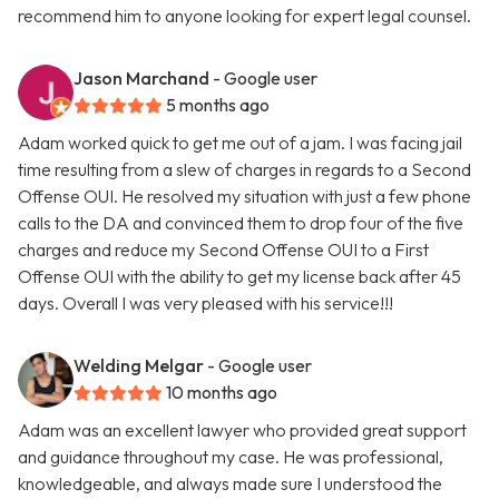
recommend him to anyone looking for expert legal counsel.
Jason Marchand
- Google user
5 months ago
Adam worked quick to get me out of a jam. I was facing jail
time resulting from a slew of charges in regards to a Second
Offense OUI. He resolved my situation with just a few phone
calls to the DA and convinced them to drop four of the five
charges and reduce my Second Offense OUI to a First
Offense OUI with the ability to get my license back after 45
days. Overall I was very pleased with his service!!!
Welding Melgar
- Google user
10 months ago
Adam was an excellent lawyer who provided great support
and guidance throughout my case. He was professional,
knowledgeable, and always made sure I understood the