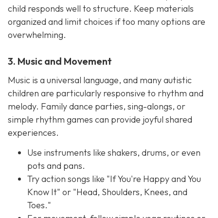
child responds well to structure. Keep materials
organized and limit choices if too many options are
overwhelming.
3. Music and Movement
Music is a universal language, and many autistic
children are particularly responsive to rhythm and
melody. Family dance parties, sing-alongs, or
simple rhythm games can provide joyful shared
experiences.
Use instruments like shakers, drums, or even
pots and pans.
Try action songs like "If You're Happy and You
Know It" or "Head, Shoulders, Knees, and
Toes."