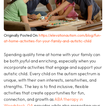
Originally Posted On:
https://elevationautism.com/blog/fun-
at-home-activities-for-your-family-and-autistic-child
Spending quality time at home with your family can
be both joyful and enriching, especially when you
incorporate activities that engage and support your
autistic child. Every child on the autism spectrum is
unique, with their own interests, sensitivities, and
strengths. The key is to find inclusive, flexible
activities that create opportunities for fun,
connection, and growth as
ABA therapy in
Woodstock, GA
provides while also respecting your