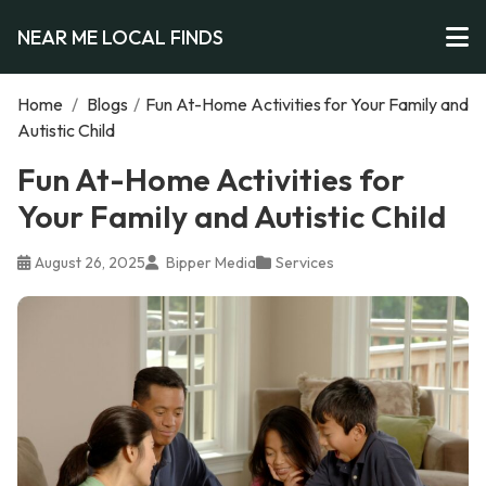
NEAR ME LOCAL FINDS
Home
/
Blogs
/
Fun At-Home Activities for Your Family and
Autistic Child
Fun At-Home Activities for
Your Family and Autistic Child
August 26, 2025
Bipper Media
Services