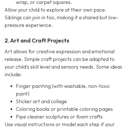
wrap, or carpet squares.
Allow your child to explore at their own pace.
Siblings can join in too, making it a shared but low-
pressure experience.
2. Art and Craft Projects
Art allows for creative expression and emotional
release. Simple craft projects can be adapted to
your child's skill level and sensory needs. Some ideas
include:
Finger painting (with washable, non-toxic
paint)
Sticker art and collage
Coloring books or printable coloring pages
Pipe cleaner sculptures or foam crafts
Use visual instructions or model each step if your