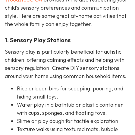
child's sensory preferences and communication
style. Here are some great at-home activities that
the whole family can enjoy together.
1. Sensory Play Stations
Sensory play is particularly beneficial for autistic
children, offering calming effects and helping with
sensory regulation. Create DIY sensory stations
around your home using common household items:
Rice or bean bins for scooping, pouring, and
hiding small toys.
Water play in a bathtub or plastic container
with cups, sponges, and floating toys.
Slime or play dough for tactile exploration.
Texture walks using textured mats, bubble