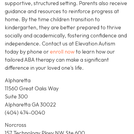
supportive, structured setting. Parents also receive
guidance and resources to reinforce progress at
home. By the time children transition to
kindergarten, they are better prepared to thrive
socially and academically, fostering confidence and
independence. Contact us at Elevation Autism
today by phone or
enroll now
to learn how our
tailored ABA therapy can make a significant
difference in your loved one's life.
Alpharetta
11560 Great Oaks Way
Suite 300
Alpharetta GA 30022
(404) 474-0040
Norcross
157 Technology Pkwy NW Ste 600