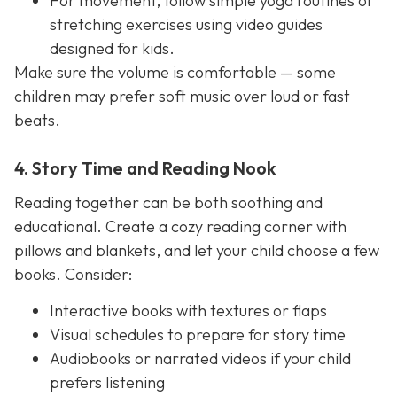
For movement, follow simple yoga routines or
stretching exercises using video guides
designed for kids.
Make sure the volume is comfortable — some
children may prefer soft music over loud or fast
beats.
4. Story Time and Reading Nook
Reading together can be both soothing and
educational. Create a cozy reading corner with
pillows and blankets, and let your child choose a few
books. Consider:
Interactive books with textures or flaps
Visual schedules to prepare for story time
Audiobooks or narrated videos if your child
prefers listening