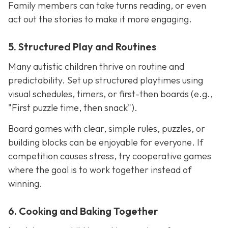
Family members can take turns reading, or even
act out the stories to make it more engaging.
5. Structured Play and Routines
Many autistic children thrive on routine and
predictability. Set up structured playtimes using
visual schedules, timers, or first-then boards (e.g.,
"First puzzle time, then snack").
Board games with clear, simple rules, puzzles, or
building blocks can be enjoyable for everyone. If
competition causes stress, try cooperative games
where the goal is to work together instead of
winning.
6. Cooking and Baking Together