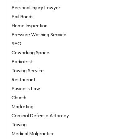
Personal Injury Lawyer
Bail Bonds
Home Inspection
Pressure Washing Service
SEO
Coworking Space
Podiatrist
Towing Service
Restaurant
Business Law
Church
Marketing
Criminal Defense Attorney
Towing
Medical Malpractice