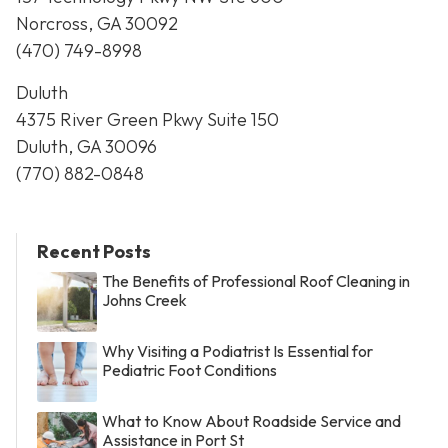
Norcross, GA 30092
(470) 749-8998
Duluth
4375 River Green Pkwy Suite 150
Duluth, GA 30096
(770) 882-0848
Recent Posts
The Benefits of Professional Roof Cleaning in
Johns Creek
Why Visiting a Podiatrist Is Essential for
Pediatric Foot Conditions
What to Know About Roadside Service and
Assistance in Port St