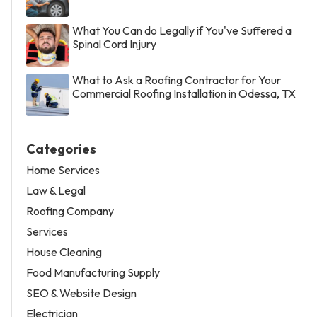
What You Can do Legally if You've Suffered a
Spinal Cord Injury
What to Ask a Roofing Contractor for Your
Commercial Roofing Installation in Odessa, TX
Categories
Home Services
Law & Legal
Roofing Company
Services
House Cleaning
Food Manufacturing Supply
SEO & Website Design
Electrician