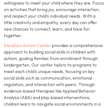
willingness to meet your child where they are. Focus
on activities that bring joy, encourage interaction,
and respect your child's individual needs. With a
little creativity and empathy, every day can offer
new chances to connect, learn, and have fun
together.
Elevation Autism Center
provides a comprehensive
approach to building social skills in children with
autism, guiding families from enrollment through
kindergarten. Our center tailors its programs to
meet each child's unique needs, focusing on key
social skills such as communication, emotional
regulation, and interaction with peers. Through
evidence-based therapies like Applied Behavior
Analysis (ABA) and play-based interventions,
children learn to navigate social environments in a