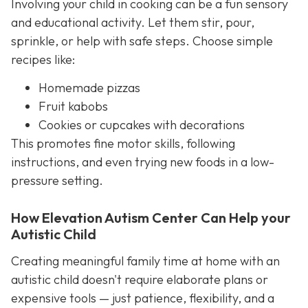
Involving your child in cooking can be a fun sensory
and educational activity. Let them stir, pour,
sprinkle, or help with safe steps. Choose simple
recipes like:
Homemade pizzas
Fruit kabobs
Cookies or cupcakes with decorations
This promotes fine motor skills, following
instructions, and even trying new foods in a low-
pressure setting.
How Elevation Autism Center Can Help your
Autistic Child
Creating meaningful family time at home with an
autistic child doesn't require elaborate plans or
expensive tools — just patience, flexibility, and a