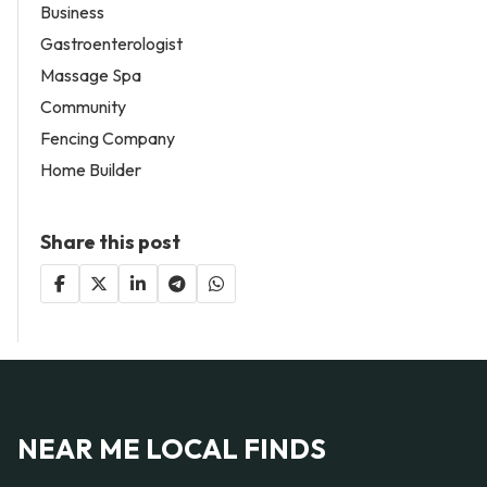
Business
Gastroenterologist
Massage Spa
Community
Fencing Company
Home Builder
Share this post
NEAR ME LOCAL FINDS