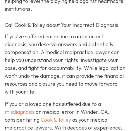
helping to level the playing field against healthcare
institutions.
Call Cook & Tolley about Your Incorrect Diagnosis
If you’ve suffered harm due to an incorrect
diagnosis, you deserve answers and potentially
compensation. A medical malpractice lawyer can
help you understand your rights, investigate your
case, and fight for accountability. While legal action
won’t undo the damage, it can provide the financial
resources and closure you need to move forward
with your life.
If you or a loved one has suffered due to a
misdiagnosis
or medical error in Winder, GA,
consider hiring
Cook & Tolley
as your medical
malpractice lawyers. With decades of experience,