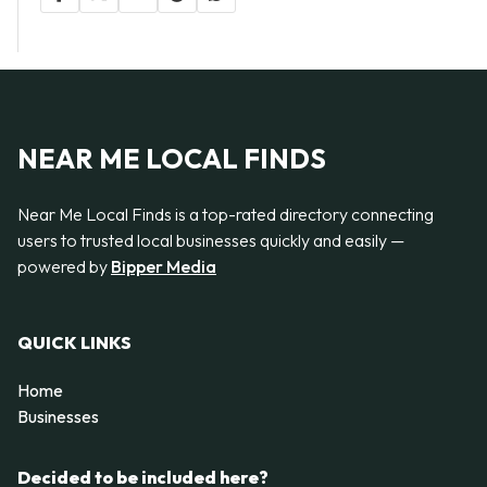
NEAR ME LOCAL FINDS
Near Me Local Finds is a top-rated directory connecting
users to trusted local businesses quickly and easily —
powered by
Bipper Media
QUICK LINKS
Home
Businesses
Decided to be included here?