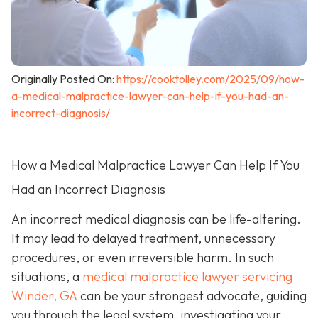
Originally Posted On:
https://cooktolley.com/2025/09/how-
a-medical-malpractice-lawyer-can-help-if-you-had-an-
incorrect-diagnosis/
How a Medical Malpractice Lawyer Can Help If You
Had an Incorrect Diagnosis
An incorrect medical diagnosis can be life-altering.
It may lead to delayed treatment, unnecessary
procedures, or even irreversible harm. In such
situations, a
medical malpractice lawyer servicing
Winder, GA
can be your strongest advocate, guiding
you through the legal system, investigating your