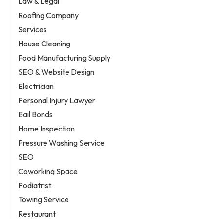
Law & Legal
Roofing Company
Services
House Cleaning
Food Manufacturing Supply
SEO & Website Design
Electrician
Personal Injury Lawyer
Bail Bonds
Home Inspection
Pressure Washing Service
SEO
Coworking Space
Podiatrist
Towing Service
Restaurant