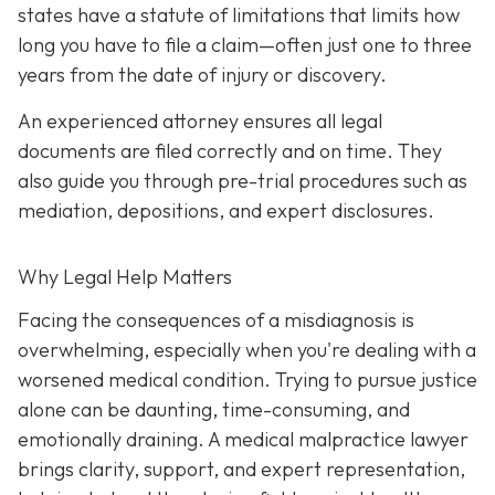
states have a statute of limitations that limits how
long you have to file a claim—often just one to three
years from the date of injury or discovery.
An experienced attorney ensures all legal
documents are filed correctly and on time. They
also guide you through pre-trial procedures such as
mediation, depositions, and expert disclosures.
Why Legal Help Matters
Facing the consequences of a misdiagnosis is
overwhelming, especially when you're dealing with a
worsened medical condition. Trying to pursue justice
alone can be daunting, time-consuming, and
emotionally draining. A medical malpractice lawyer
brings clarity, support, and expert representation,