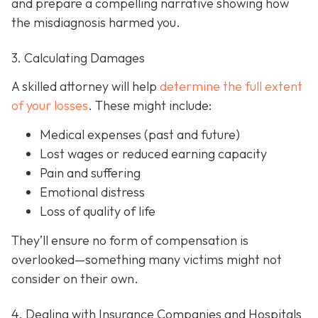
and prepare a compelling narrative showing how
the misdiagnosis harmed you.
3. Calculating Damages
A skilled attorney will help
determine the full extent
of your losses
. These might include:
Medical expenses (past and future)
Lost wages or reduced earning capacity
Pain and suffering
Emotional distress
Loss of quality of life
They’ll ensure no form of compensation is
overlooked—something many victims might not
consider on their own.
4. Dealing with Insurance Companies and Hospitals