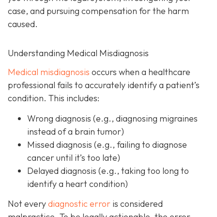
case, and pursuing compensation for the harm
caused.
Understanding Medical Misdiagnosis
Medical misdiagnosis
occurs when a healthcare
professional fails to accurately identify a patient’s
condition. This includes:
Wrong diagnosis
(e.g., diagnosing migraines
instead of a brain tumor)
Missed diagnosis
(e.g., failing to diagnose
cancer until it’s too late)
Delayed diagnosis
(e.g., taking too long to
identify a heart condition)
Not every
diagnostic error
is considered
malpractice. To be legally actionable, the error