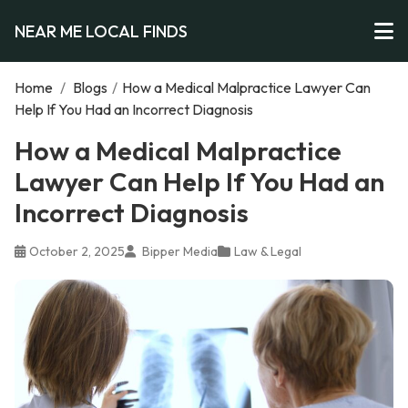
NEAR ME LOCAL FINDS
Home
/
Blogs
/
How a Medical Malpractice Lawyer Can
Help If You Had an Incorrect Diagnosis
How a Medical Malpractice
Lawyer Can Help If You Had an
Incorrect Diagnosis
October 2, 2025
Bipper Media
Law & Legal