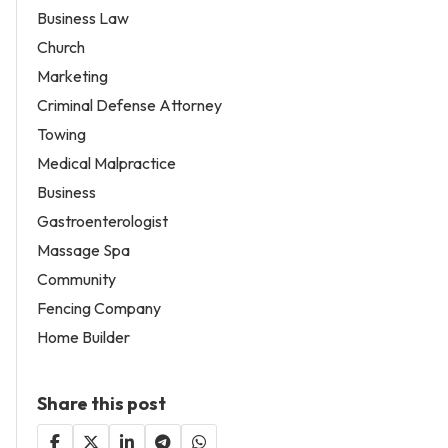
Business Law
Church
Marketing
Criminal Defense Attorney
Towing
Medical Malpractice
Business
Gastroenterologist
Massage Spa
Community
Fencing Company
Home Builder
Share this post