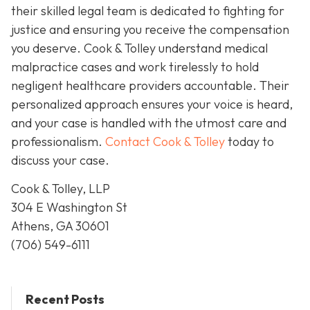
their skilled legal team is dedicated to fighting for
justice and ensuring you receive the compensation
you deserve. Cook & Tolley understand medical
malpractice cases and work tirelessly to hold
negligent healthcare providers accountable. Their
personalized approach ensures your voice is heard,
and your case is handled with the utmost care and
professionalism.
Contact Cook & Tolley
today
to
discuss your case.
Cook & Tolley, LLP
304 E Washington St
Athens, GA 30601
(706) 549-6111
Recent Posts