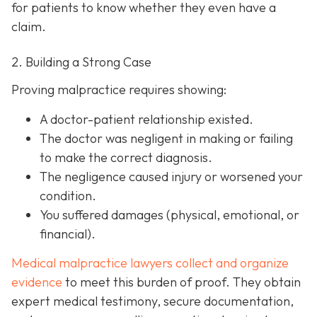
for patients to know whether they even have a
claim.
2. Building a Strong Case
Proving malpractice requires showing:
A
doctor-patient relationship
existed.
The doctor was
negligent
in making or failing
to make the correct diagnosis.
The negligence
caused injury
or worsened your
condition.
You suffered
damages
(physical, emotional, or
financial).
Medical malpractice lawyers collect and organize
evidence
to meet this burden of proof. They obtain
expert medical testimony, secure documentation,