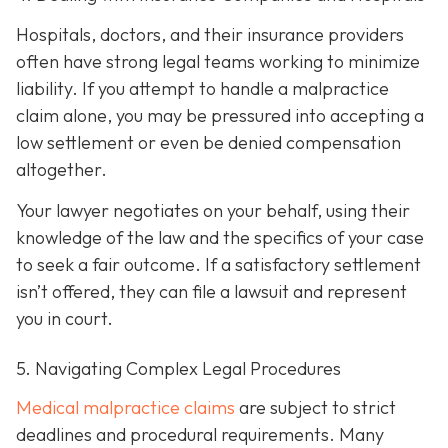
Hospitals, doctors, and their insurance providers
often have strong legal teams working to minimize
liability. If you attempt to handle a malpractice
claim alone, you may be pressured into accepting a
low settlement or even be denied compensation
altogether.
Your lawyer negotiates on your behalf, using their
knowledge of the law and the specifics of your case
to seek a fair outcome. If a satisfactory settlement
isn’t offered, they can file a lawsuit and represent
you in court.
5. Navigating Complex Legal Procedures
Medical malpractice claims
are subject to strict
deadlines and procedural requirements. Many