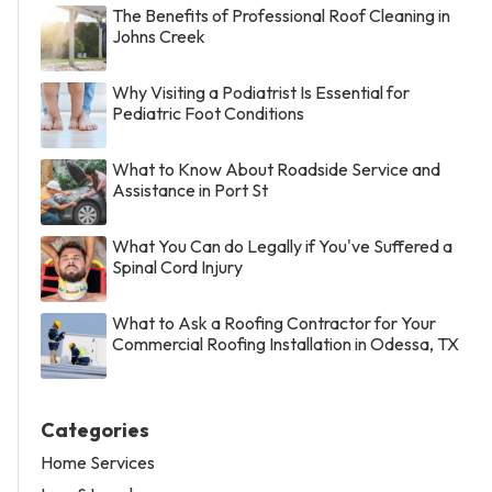
The Benefits of Professional Roof Cleaning in
Johns Creek
Why Visiting a Podiatrist Is Essential for
Pediatric Foot Conditions
What to Know About Roadside Service and
Assistance in Port St
What You Can do Legally if You've Suffered a
Spinal Cord Injury
What to Ask a Roofing Contractor for Your
Commercial Roofing Installation in Odessa, TX
Categories
Home Services