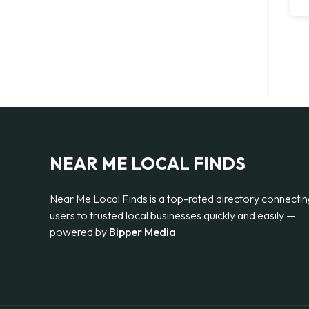
NEAR ME LOCAL FINDS
Near Me Local Finds is a top-rated directory connecti
users to trusted local businesses quickly and easily —
powered by
Bipper Media