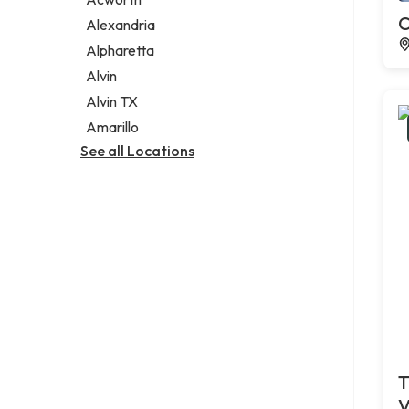
Legal services
C
Alexandria
Notary public
Alpharetta
Personal injury attorney
Alvin
Alvin TX
Amarillo
See all Locations
T
V