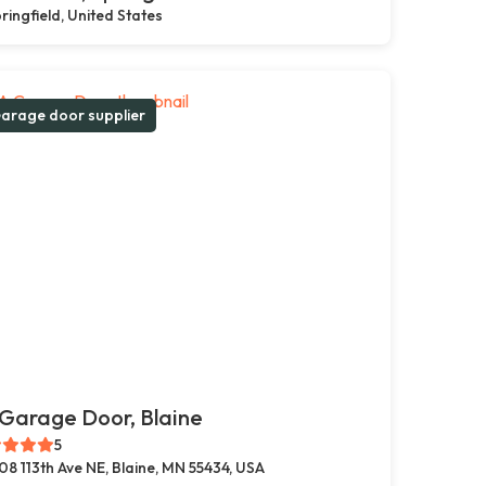
ringfield, United States
arage door supplier
Garage Door, Blaine
5
08 113th Ave NE, Blaine, MN 55434, USA