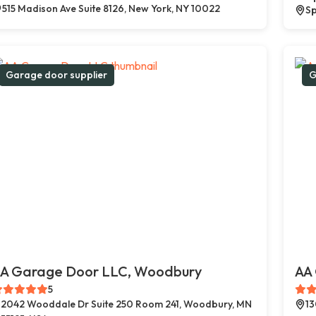
515 Madison Ave Suite 8126, New York, NY 10022
Sp
Garage door supplier
G
A Garage Door LLC, Woodbury
AA 
5
2042 Wooddale Dr Suite 250 Room 241, Woodbury, MN
13