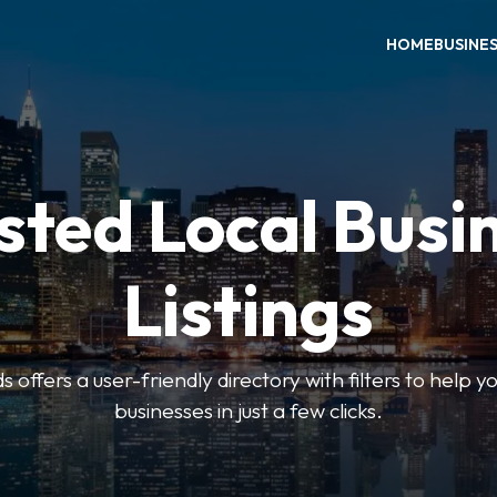
HOME
BUSINE
sted Local Busi
Listings
offers a user-friendly directory with filters to help you
businesses in just a few clicks.