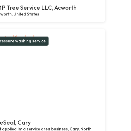
P Tree Service LLC, Acworth
worth, United States
ressure washing service
eSeal, Cary
 applied Im a service area business, Cary, North