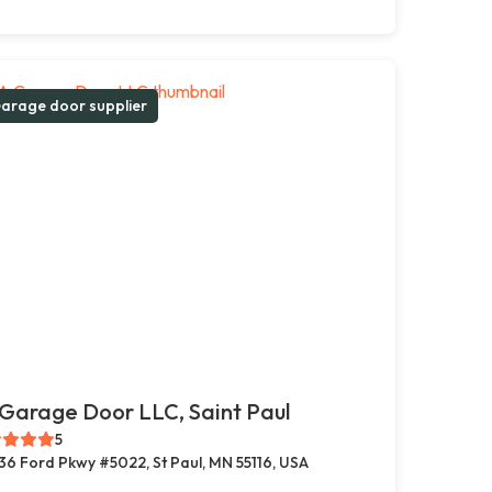
arage door supplier
Garage Door LLC, Saint Paul
5
36 Ford Pkwy #5022, St Paul, MN 55116, USA