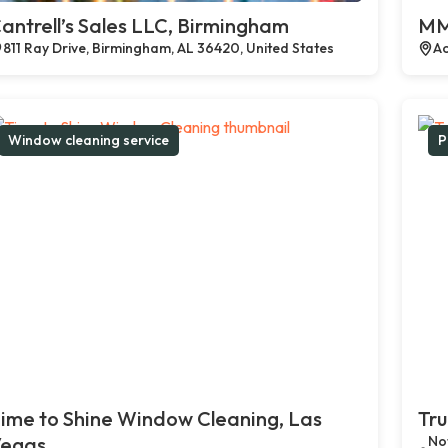
antrell’s Sales LLC, Birmingham
MM
811 Ray Drive, Birmingham, AL 36420, United States
Ac
Window cleaning service
P
ime to Shine Window Cleaning, Las
Tru
egas
Not