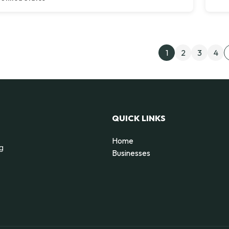
Post
1
2
3
4
QUICK LINKS
Home
ng
Businesses