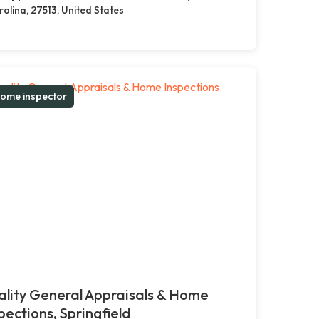
olina, 27513, United States
ome inspector
lity General Appraisals & Home
pections, Springfield