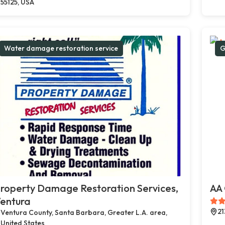
55125, USA
Water damage restoration service
G
roperty Damage Restoration Services,
AA 
entura
21
Ventura County, Santa Barbara, Greater L.A. area,
United States