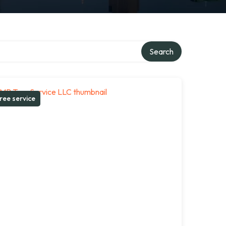
Search
ree service