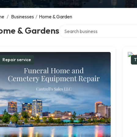
me
/
Businesses
/
Home & Garden
Search over directory
ome & Gardens
Repair service
T