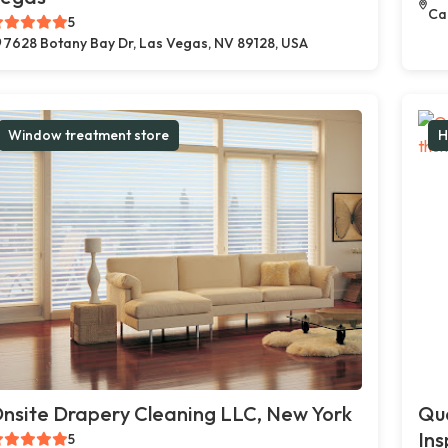
Car
5
7628 Botany Bay Dr, Las Vegas, NV 89128, USA
Window treatment store
H
nsite Drapery Cleaning LLC, New York
Qua
Ins
5