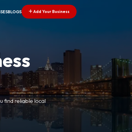
Add Your Business
SSES
BLOGS
ness
 find reliable local