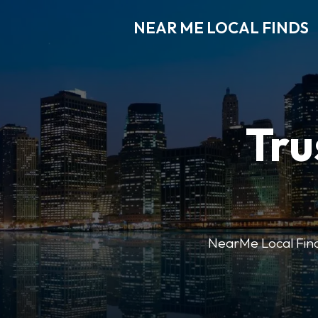
NEAR ME LOCAL FINDS
Tru
NearMe Local Finds 