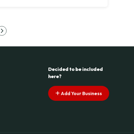
s pagination
Next page
Decided to be included
here?
Add Your Business