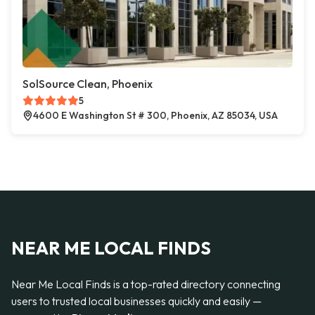
SolSource Clean, Phoenix
5
4600 E Washington St # 300, Phoenix, AZ 85034, USA
NEAR ME LOCAL FINDS
Near Me Local Finds is a top-rated directory connecting
users to trusted local businesses quickly and easily —