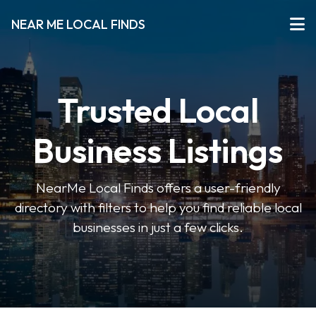
NEAR ME LOCAL FINDS
Trusted Local
Business Listings
NearMe Local Finds offers a user-friendly
directory with filters to help you find reliable local
businesses in just a few clicks.