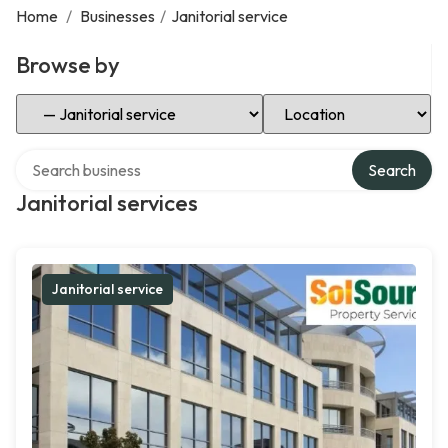
Home
/
Businesses
/
Janitorial service
Browse by
Select Category
Select Location
Search over directory
Search
Janitorial services
Janitorial service