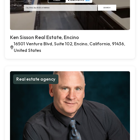
Ken Sisson Real Estate, Encino
16501 Ventura Blvd, Suite 102, Encino, California, 91436,
United States
Real estate agency