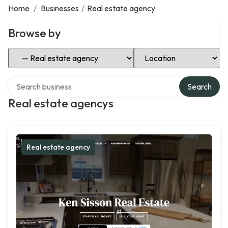
Home
/
Businesses
/
Real estate agency
Browse by
Select Category
Select Location
Search over directory
Search
Real estate agencys
Real estate agency