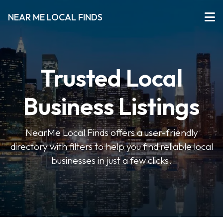
NEAR ME LOCAL FINDS
Trusted Local
Business Listings
NearMe Local Finds offers a user-friendly
directory with filters to help you find reliable local
businesses in just a few clicks.