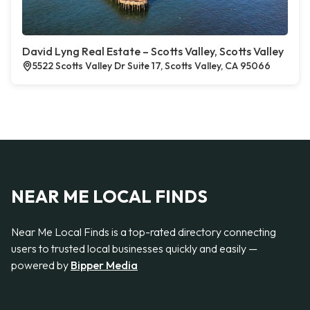
David Lyng Real Estate – Scotts Valley, Scotts Valley
5522 Scotts Valley Dr Suite 17, Scotts Valley, CA 95066
NEAR ME LOCAL FINDS
Near Me Local Finds is a top-rated directory connecting
users to trusted local businesses quickly and easily —
powered by
Bipper Media