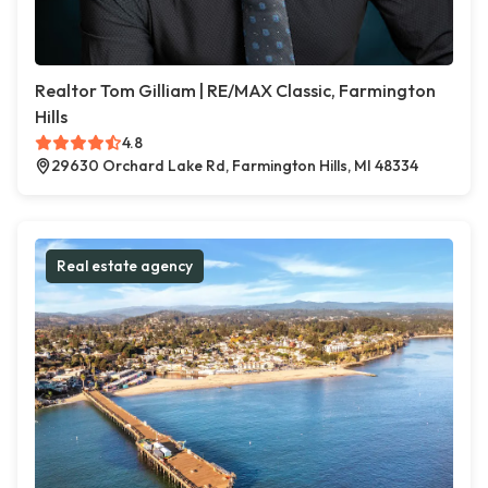
Realtor Tom Gilliam | RE/MAX Classic, Farmington
Hills
4.8
29630 Orchard Lake Rd, Farmington Hills, MI 48334
Real estate agency