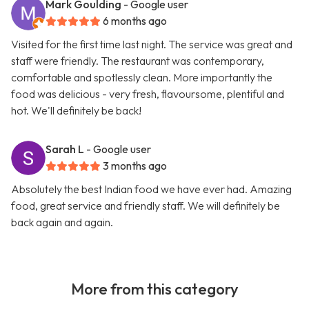
Mark Goulding
- Google user
6 months ago
Visited for the first time last night. The service was great and
staff were friendly. The restaurant was contemporary,
comfortable and spotlessly clean. More importantly the
food was delicious - very fresh, flavoursome, plentiful and
hot. We'll definitely be back!
Sarah L
- Google user
3 months ago
Absolutely the best Indian food we have ever had. Amazing
food, great service and friendly staff. We will definitely be
back again and again.
More from this category