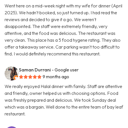
Went here on a mid-week night with my wife for dinner (April
2025). We hadn't booked, so just turned up. I had read the
reviews and decided to give it a go. We weren't
disappointed. The staff were extremely friendly, very
attentive, and the food was delicious. The restaurant was
very clean. This place has a 5 food hygene rating. They also
offer a takeaway service. Car parking wasn't too difficult to
find. I would definitely recommend this restaurant.
Saman Durrani
- Google user
9 months ago
We really enjoyed Halal dinner with family. Staff are attentive
and friendly, owner helped us with choosing options. Food
was freshly prepared and delicious. We took Sunday deal
which was a bargain. Well done to the entire team of bay leaf
restaurant.