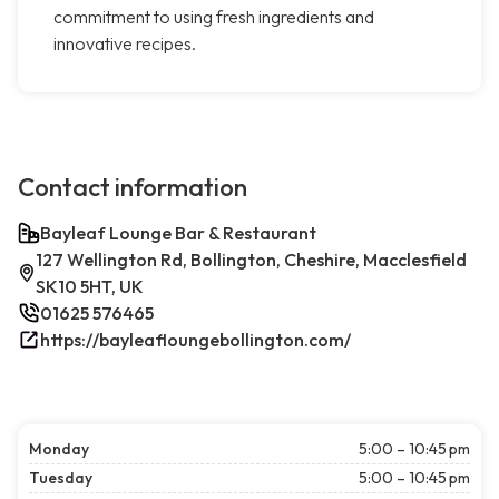
commitment to using fresh ingredients and
innovative recipes.
Contact information
Bayleaf Lounge Bar & Restaurant
127 Wellington Rd, Bollington, Cheshire, Macclesfield
SK10 5HT, UK
01625 576465
https://bayleafloungebollington.com/
Monday
5:00 – 10:45 pm
Tuesday
5:00 – 10:45 pm