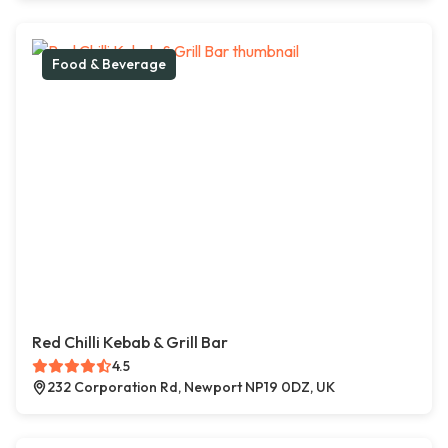
Food & Beverage
Red Chilli Kebab & Grill Bar
4.5
232 Corporation Rd, Newport NP19 0DZ, UK