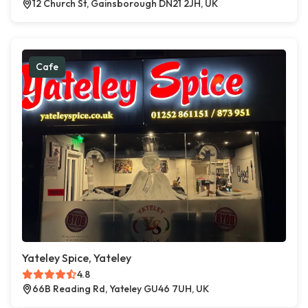
12 Church St, Gainsborough DN21 2JH, UK
Cafe
Yateley Spice, Yateley
4.8
66B Reading Rd, Yateley GU46 7UH, UK