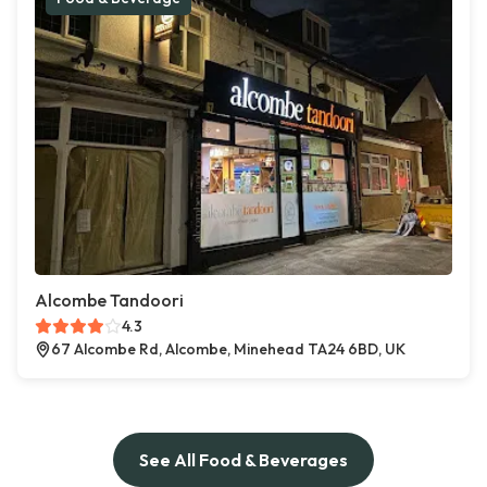
Alcombe Tandoori
4.3
67 Alcombe Rd, Alcombe, Minehead TA24 6BD, UK
See All Food & Beverages