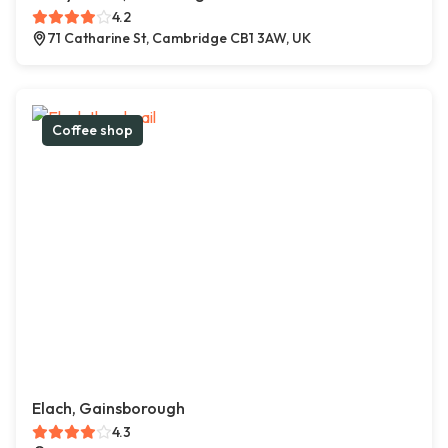
4.2
71 Catharine St, Cambridge CB1 3AW, UK
Coffee shop
Elach, Gainsborough
4.3