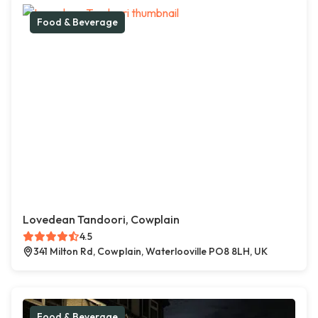
Food & Beverage
Lovedean Tandoori, Cowplain
4.5
341 Milton Rd, Cowplain, Waterlooville PO8 8LH, UK
Food & Beverage