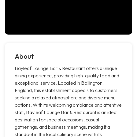
About
Bayleaf Lounge Bar & Restaurant offers a unique
dining experience, providing high-quality food and
exceptional service. Located in Bollington,
England, this establishment appeals to customers
seeking a relaxed atmosphere and diverse menu
options. With its welcoming ambiance and attentive
staff, Bayleaf Lounge Bar & Restaurant is an ideal
destination for special occasions, casual
gatherings, and business meetings, making it a
standout in the local culinary scene with its