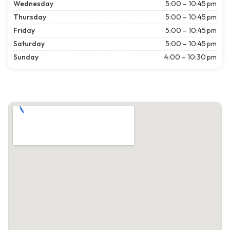
Wednesday
5:00 – 10:45 pm
Thursday
5:00 – 10:45 pm
Friday
5:00 – 10:45 pm
Saturday
5:00 – 10:45 pm
Sunday
4:00 – 10:30 pm