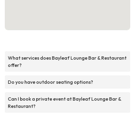
What services does Bayleaf Lounge Bar & Restaurant
offer?
Do you have outdoor seating options?
Can I book a private event at Bayleaf Lounge Bar &
Restaurant?