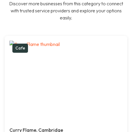
Discover more businesses from this category to connect
with trusted service providers and explore your options
easily.
Cafe
Curry Flame, Cambridge