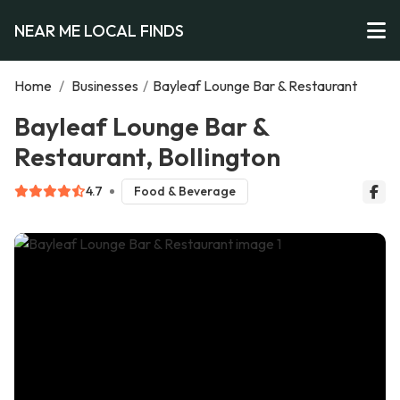
NEAR ME LOCAL FINDS
Home
/
Businesses
/
Bayleaf Lounge Bar & Restaurant
Bayleaf Lounge Bar &
Restaurant, Bollington
4.7
Food & Beverage