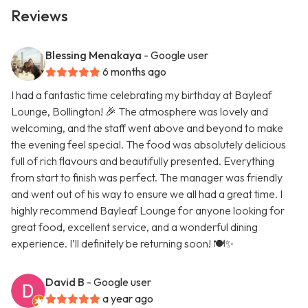
Reviews
Blessing Menakaya
- Google user
6 months ago
I had a fantastic time celebrating my birthday at Bayleaf
Lounge, Bollington! 🎉 The atmosphere was lovely and
welcoming, and the staff went above and beyond to make
the evening feel special. The food was absolutely delicious
full of rich flavours and beautifully presented. Everything
from start to finish was perfect. The manager was friendly
and went out of his way to ensure we all had a great time. I
highly recommend Bayleaf Lounge for anyone looking for
great food, excellent service, and a wonderful dining
experience. I’ll definitely be returning soon! 🍽️✨
David B
- Google user
a year ago