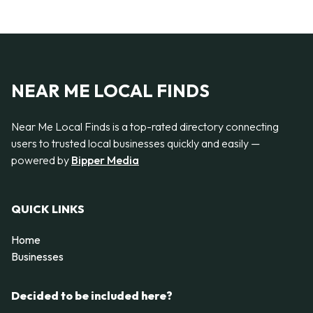
NEAR ME LOCAL FINDS
Near Me Local Finds is a top-rated directory connecting
users to trusted local businesses quickly and easily —
powered by
Bipper Media
QUICK LINKS
Home
Businesses
Decided to be included here?