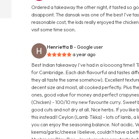
Ordered a takeaway the other night, it tasted so goo
disappoint. The dansak was one of the best I’ve ta
reasonable cost, the kids really enjoyed the chicken 
visit some time soon.
Henrietta B
- Google user
a year ago
Best Indian takeaway I've had in a loooong time!! Tr
for Cambridge. Each dish flavourful and tastes di
they all taste the same somehow). Excellent textur
decent size and moist, all cooked perfectly. Plus the
ones, good value for money and perfect crispynes
(Chicken) - 100/10 my new favourite curry. Sweet 
good cuts and not dry at all. Nice herbs. If you like
this instead!! Ceylon (Lamb Tikka) - lots of lamb, a l
you can enjoy the seasoning balance. Not acidic. 
keema/garlic/cheese I believe, couldn't have a be