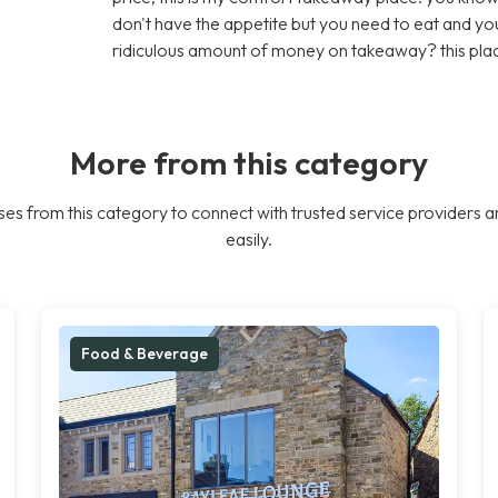
don't have the appetite but you need to eat and y
ridiculous amount of money on takeaway? this plac
More from this category
es from this category to connect with trusted service providers a
easily.
Food & Beverage