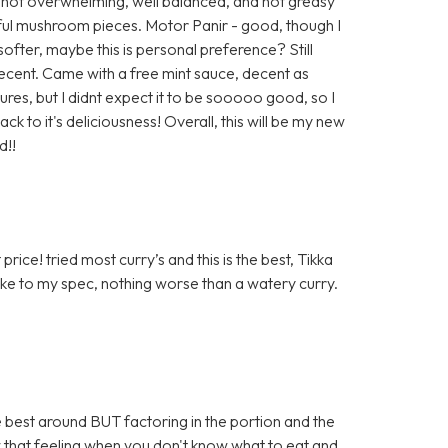
 not overwhelming, well balanced, and not greasy
rful mushroom pieces. Motor Panir - good, though I
ofter, maybe this is personal preference? Still
ecent. Came with a free mint sauce, decent as
ures, but I didnt expect it to be sooooo good, so I
k to it's deliciousness! Overall, this will be my new
d!!
rice! tried most curry’s and this is the best, Tikka
ake to my spec, nothing worse than a watery curry.
the best around BUT factoring in the portion and the
 that feeling when you don't know what to eat and