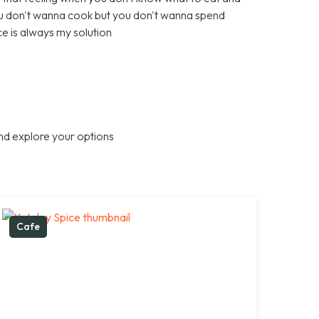
ou don't wanna cook but you don't wanna spend
e is always my solution
nd explore your options
Cafe