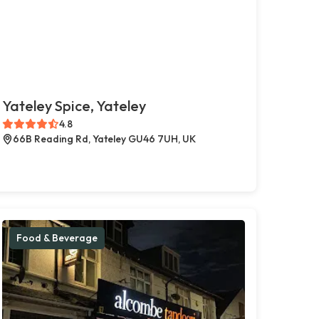
Yateley Spice, Yateley
4.8
66B Reading Rd, Yateley GU46 7UH, UK
Food & Beverage