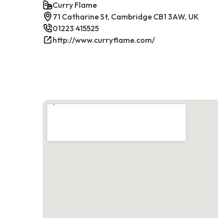
Curry Flame
71 Catharine St, Cambridge CB1 3AW, UK
01223 415525
http://www.curryflame.com/