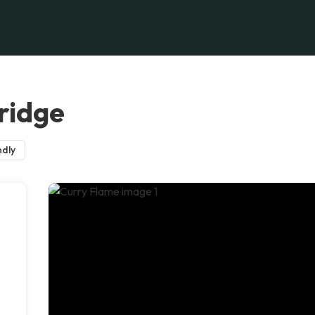
ridge
ndly