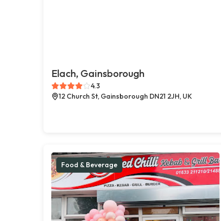
Elach, Gainsborough
4.3
12 Church St, Gainsborough DN21 2JH, UK
Food & Beverage