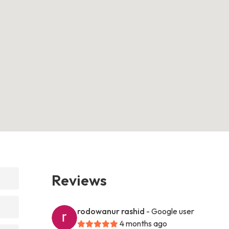
Reviews
rodowanur rashid
- Google user
4 months ago