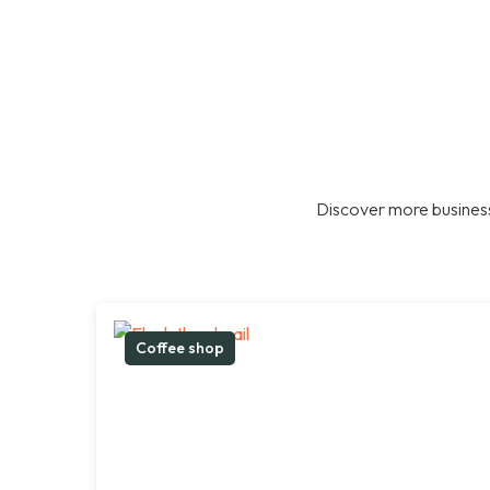
Discover more business
Coffee shop