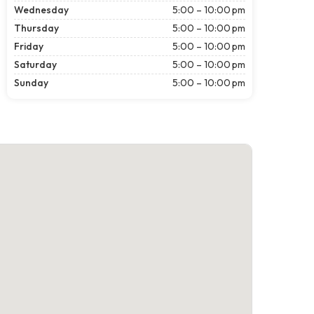
Wednesday
5:00 – 10:00 pm
Thursday
5:00 – 10:00 pm
Friday
5:00 – 10:00 pm
Saturday
5:00 – 10:00 pm
Sunday
5:00 – 10:00 pm