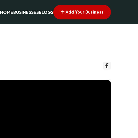
Add Your Business
HOME
BUSINESSES
BLOGS