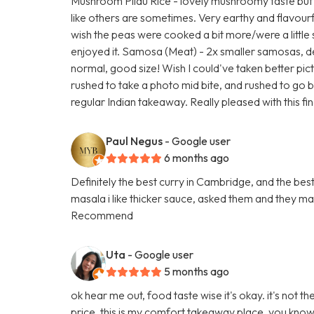
Mushroom Pilau Rice - lovely mushroomy taste but
like others are sometimes. Very earthy and flavou
wish the peas were cooked a bit more/were a little s
enjoyed it. Samosa (Meat) - 2x smaller samosas, d
normal, good size! Wish I could've taken better pict
rushed to take a photo mid bite, and rushed to go bac
regular Indian takeaway. Really pleased with this fin
Paul Negus
- Google user
6 months ago
Definitely the best curry in Cambridge, and the best p
masala i like thicker sauce, asked them and they m
Recommend
Uta
- Google user
5 months ago
ok hear me out, food taste wise it's okay. it's not 
price, this is my comfort takeaway place. you know