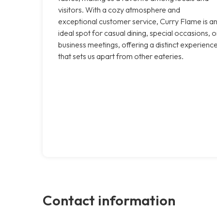
visitors. With a cozy atmosphere and
exceptional customer service, Curry Flame is a
ideal spot for casual dining, special occasions, o
business meetings, offering a distinct experienc
that sets us apart from other eateries.
Contact information