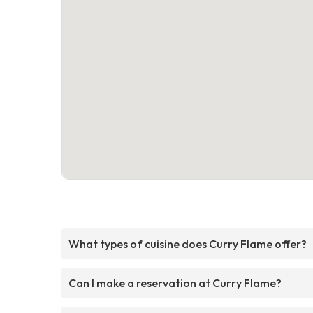
What types of cuisine does Curry Flame offer?
Can I make a reservation at Curry Flame?