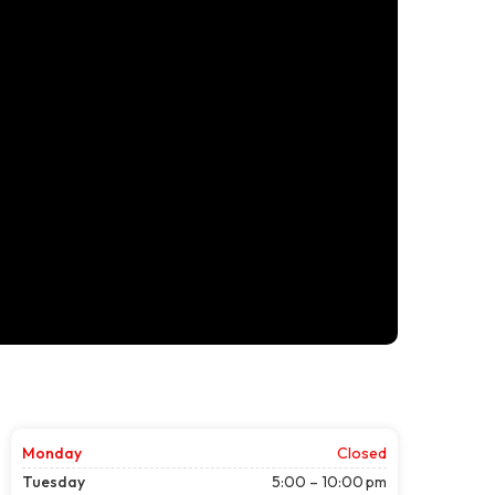
Monday
Closed
Tuesday
5:00 – 10:00 pm