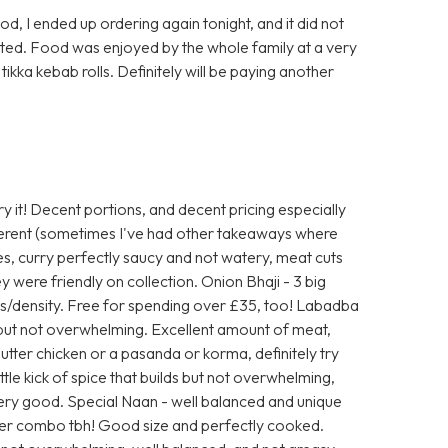
d, I ended up ordering again tonight, and it did not
sted. Food was enjoyed by the whole family at a very
tikka kebab rolls. Definitely will be paying another
y it! Decent portions, and decent pricing especially
fferent (sometimes I've had other takeaways where
es, curry perfectly saucy and not watery, meat cuts
y were friendly on collection. Onion Bhaji - 3 big
s/density. Free for spending over £35, too! Labadba
but not overwhelming. Excellent amount of meat,
 butter chicken or a pasanda or korma, definitely try
ittle kick of spice that builds but not overwhelming,
Very good. Special Naan - well balanced and unique
tter combo tbh! Good size and perfectly cooked.