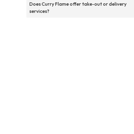
Does Curry Flame offer take-out or delivery
services?