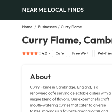
NEAR ME LOCAL FINDS
Home
/
Businesses
/
Curry Flame
Curry Flame, Camb
4.2
Cafe
Free Wi-Fi
Pet-frie
About
Curry Flame in Cambridge, England, is a
renowned cafe serving delectable dishes with a
unique blend of flavors. Our expert chefs craft
mouth-watering curries that cater to diverse
tastes, making us a favorite among locals and