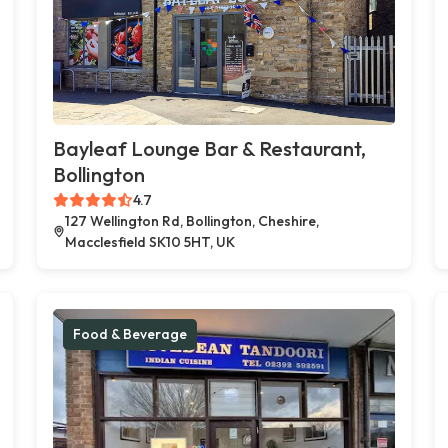
Bayleaf Lounge Bar & Restaurant,
Bollington
4.7
127 Wellington Rd, Bollington, Cheshire,
Macclesfield SK10 5HT, UK
Food & Beverage