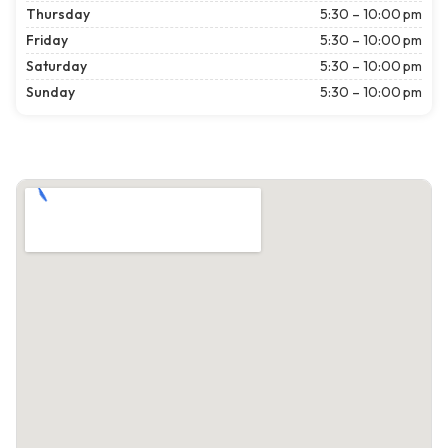
Thursday
5:30 – 10:00 pm
Friday
5:30 – 10:00 pm
Saturday
5:30 – 10:00 pm
Sunday
5:30 – 10:00 pm