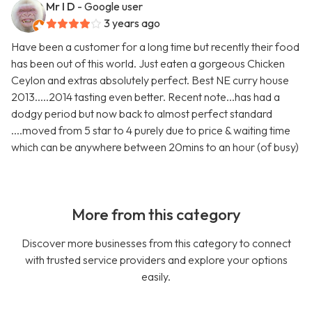
Mr I D
- Google user
3 years ago
Have been a customer for a long time but recently their food
has been out of this world. Just eaten a gorgeous Chicken
Ceylon and extras absolutely perfect. Best NE curry house
2013.....2014 tasting even better. Recent note...has had a
dodgy period but now back to almost perfect standard
....moved from 5 star to 4 purely due to price & waiting time
which can be anywhere between 20mins to an hour (of busy)
More from this category
Discover more businesses from this category to connect
with trusted service providers and explore your options
easily.