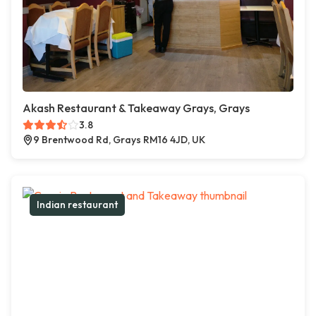
Akash Restaurant & Takeaway Grays, Grays
3.8
9 Brentwood Rd, Grays RM16 4JD, UK
Indian restaurant