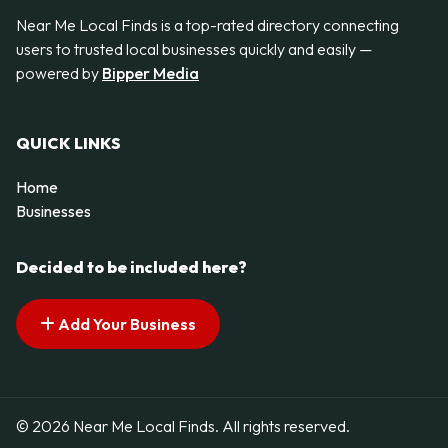
Near Me Local Finds is a top-rated directory connecting
users to trusted local businesses quickly and easily —
powered by
Bipper Media
QUICK LINKS
Home
Businesses
Decided to be included here?
Add Your Business
© 2026 Near Me Local Finds. All rights reserved.