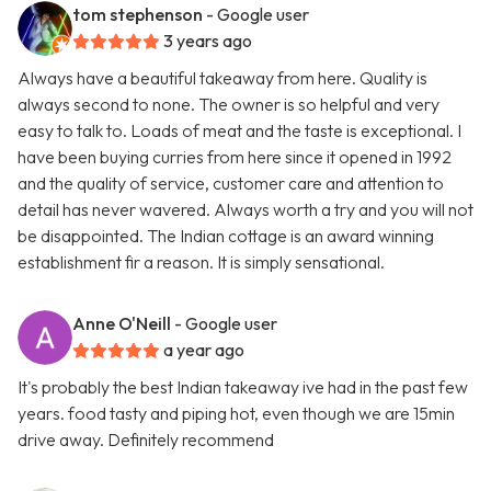
tom stephenson
- Google user
3 years ago
Always have a beautiful takeaway from here. Quality is
always second to none. The owner is so helpful and very
easy to talk to. Loads of meat and the taste is exceptional. I
have been buying curries from here since it opened in 1992
and the quality of service, customer care and attention to
detail has never wavered. Always worth a try and you will not
be disappointed. The Indian cottage is an award winning
establishment fir a reason. It is simply sensational.
Anne O'Neill
- Google user
a year ago
It's probably the best Indian takeaway ive had in the past few
years. food tasty and piping hot, even though we are 15min
drive away. Definitely recommend