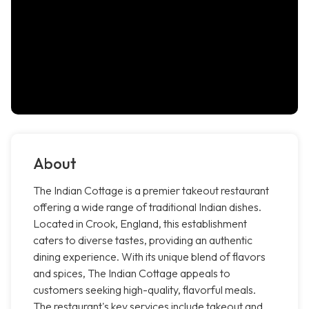
About
The Indian Cottage is a premier takeout restaurant
offering a wide range of traditional Indian dishes.
Located in Crook, England, this establishment
caters to diverse tastes, providing an authentic
dining experience. With its unique blend of flavors
and spices, The Indian Cottage appeals to
customers seeking high-quality, flavorful meals.
The restaurant's key services include takeout and