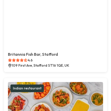
Britannia Fish Bar, Stafford
4.6
109 First Ave, Stafford ST16 1QE, UK
Indian restaurant