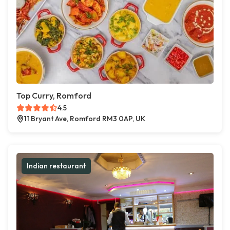
Top Curry, Romford
4.5
11 Bryant Ave, Romford RM3 0AP, UK
Indian restaurant