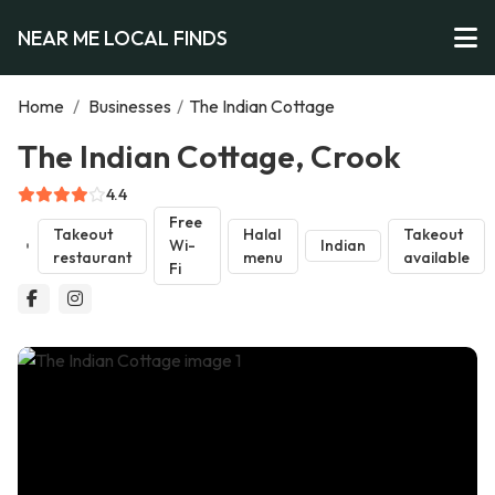
NEAR ME LOCAL FINDS
Home
/
Businesses
/
The Indian Cottage
The Indian Cottage, Crook
4.4
Free
Takeout
Halal
Takeout
Wi-
Indian
restaurant
menu
available
Fi