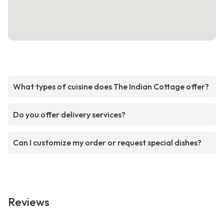
What types of cuisine does The Indian Cottage offer?
Do you offer delivery services?
Can I customize my order or request special dishes?
Reviews