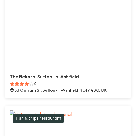
The Bekash, Sutton-in-Ashfield
4
83 Outram St, Sutton-in-Ashfield NG17 4BG, UK
Fish & chips restaurant