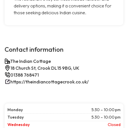
delivery options, making it a convenient choice for
those seeking delicious Indian cuisine.
Contact information
The Indian Cottage
18 Church St, Crook DL15 9BG, UK
01388 768471
https://theindiancottagecrook.co.uk/
Monday
5:30 – 10:00 pm
Tuesday
5:30 – 10:00 pm
Wednesday
Closed