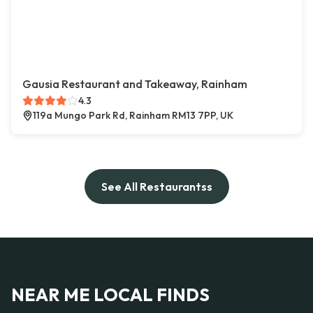
Gausia Restaurant and Takeaway, Rainham
4.3
119a Mungo Park Rd, Rainham RM13 7PP, UK
See All Restaurantss
NEAR ME LOCAL FINDS