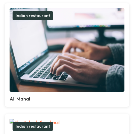
Indian restaurant
Ali Mahal
Indian restaurant