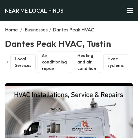
NEAR ME LOCAL FINDS
Home
/
Businesses
/
Dantes Peak HVAC
Dantes Peak HVAC, Tustin
Air
Heating
Local
Hvac
conditioning
and air
Services
systems
repair
condition