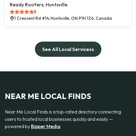
Ready Roofers, Huntsville
5
1 Crescent Rd #14, Huntsville, ON P1H 1Z6, Canada
See All Local Servicess
NEAR ME LOCAL FINDS
Near Me Local Finds is a top-rated directory connecting
users to trusted local businesses quickly and easily —
powered by
Bipper Media