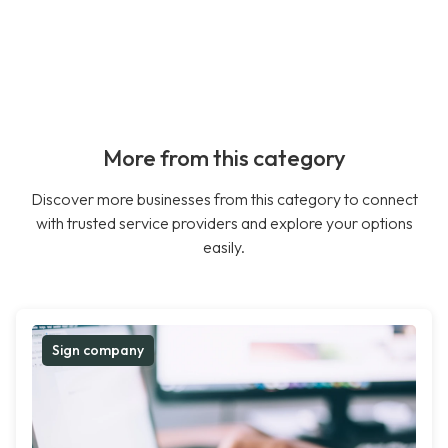
More from this category
Discover more businesses from this category to connect
with trusted service providers and explore your options
easily.
Sign company