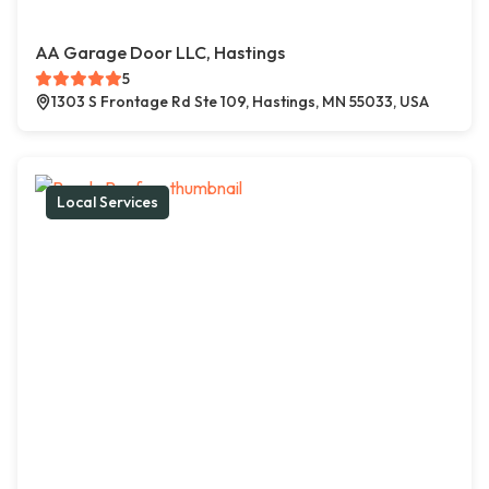
AA Garage Door LLC, Hastings
5
1303 S Frontage Rd Ste 109, Hastings, MN 55033, USA
Local Services