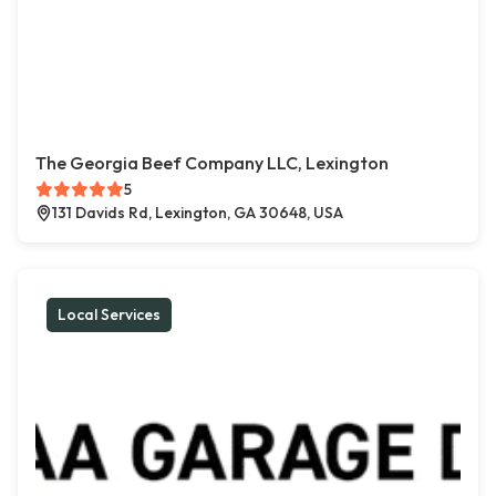
The Georgia Beef Company LLC, Lexington
5
131 Davids Rd, Lexington, GA 30648, USA
Local Services