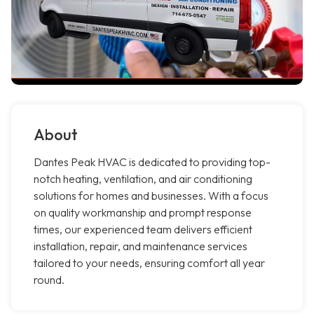
About
Dantes Peak HVAC is dedicated to providing top-
notch heating, ventilation, and air conditioning
solutions for homes and businesses. With a focus
on quality workmanship and prompt response
times, our experienced team delivers efficient
installation, repair, and maintenance services
tailored to your needs, ensuring comfort all year
round.