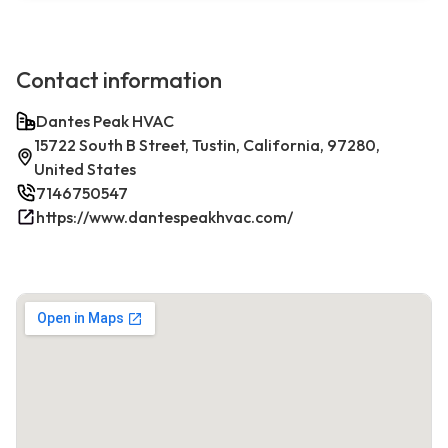
Contact information
Dantes Peak HVAC
15722 South B Street, Tustin, California, 97280,
United States
7146750547
https://www.dantespeakhvac.com/