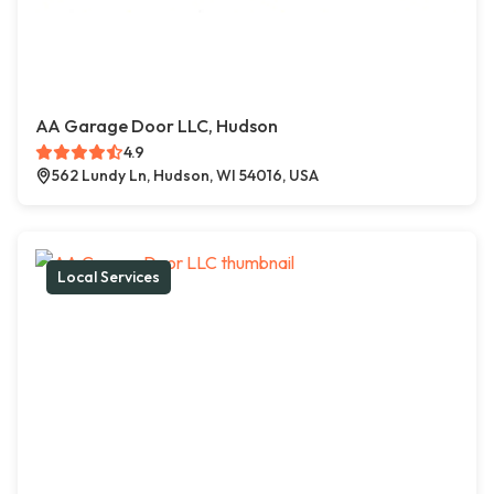
AA Garage Door LLC, Hudson
4.9
562 Lundy Ln, Hudson, WI 54016, USA
Local Services