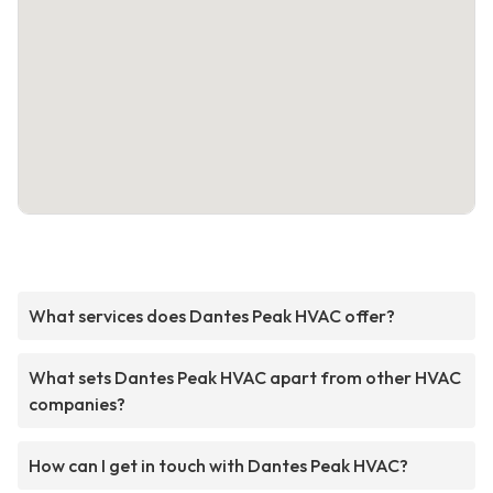
What services does Dantes Peak HVAC offer?
What sets Dantes Peak HVAC apart from other HVAC
companies?
How can I get in touch with Dantes Peak HVAC?