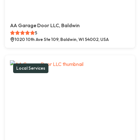
AA Garage Door LLC, Baldwin
5
1020 10th Ave Ste 109, Baldwin, WI 54002, USA
Local Services