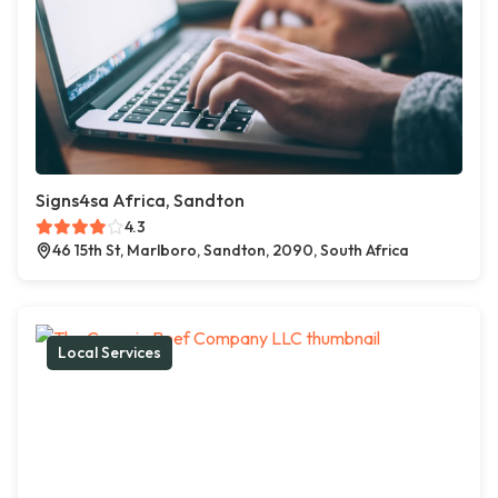
Signs4sa Africa, Sandton
4.3
46 15th St, Marlboro, Sandton, 2090, South Africa
Local Services