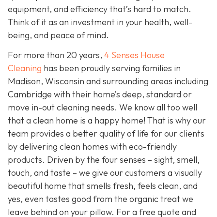
equipment, and efficiency that’s hard to match.
Think of it as an investment in your health, well-
being, and peace of mind.
For more than 20 years,
4 Senses House
Cleaning
has been proudly serving families in
Madison, Wisconsin and surrounding areas including
Cambridge with their home’s deep, standard or
move in-out cleaning needs. We know all too well
that a clean home is a happy home! That is why our
team provides a better quality of life for our clients
by delivering clean homes with eco-friendly
products. Driven by the four senses – sight, smell,
touch, and taste – we give our customers a visually
beautiful home that smells fresh, feels clean, and
yes, even tastes good from the organic treat we
leave behind on your pillow. For a free quote and