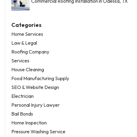
Commercial Roofing Installation in Odessa, TX
Categories
Home Services
Law & Legal
Roofing Company
Services
House Cleaning
Food Manufacturing Supply
SEO & Website Design
Electrician
Personal Injury Lawyer
Bail Bonds
Home Inspection
Pressure Washing Service