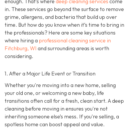
enough. That’s where
deep cleaning services
come
in. These services go beyond the surface to remove
grime, allergens, and bacteria that build up over
time. But how do you know when it’s time to bring in
the professionals? Here are some key situations
where hiring a
professional cleaning service in
Fitchburg, WI
and surrounding areas
is worth
considering.
1. After a Major Life Event or Transition
Whether you're moving into a new home, selling
your old one, or welcoming a new baby, life
transitions often call for a fresh, clean start. A deep
cleaning before moving in ensures you're not
inheriting someone else’s mess. If you're selling, a
spotless home can boost appeal and value.