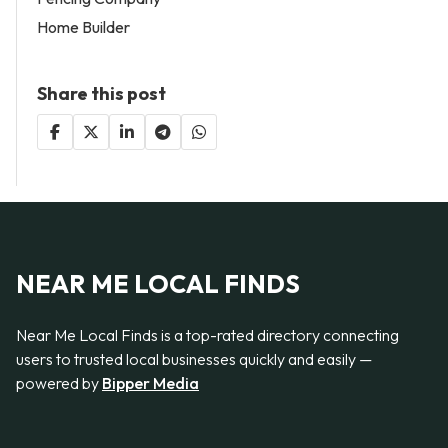
Home Builder
Share this post
NEAR ME LOCAL FINDS
Near Me Local Finds is a top-rated directory connecting
users to trusted local businesses quickly and easily —
powered by
Bipper Media