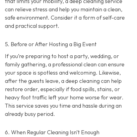
that limits your mobility, a deep cleaning service
can relieve stress and help you maintain a clean,
safe environment. Consider it a form of self-care
and practical support.
5. Before or After Hosting a Big Event
If you’re preparing to host a party, wedding, or
family gathering, a professional clean can ensure
your space is spotless and welcoming. Likewise,
after the guests leave, a deep cleaning can help
restore order, especially if food spills, stains, or
heavy foot traffic left your home worse for wear.
This service saves you time and hassle during an
already busy period.
6. When Regular Cleaning Isn’t Enough