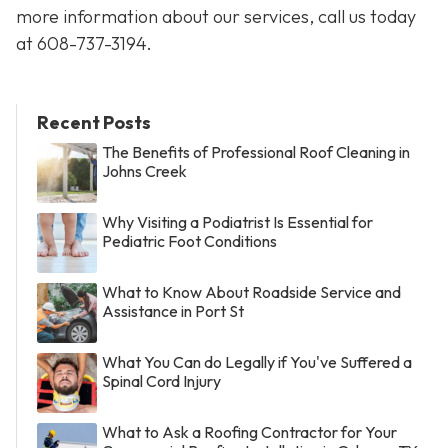
more information about our services, call us today
at
608-737-3194
.
Recent Posts
The Benefits of Professional Roof Cleaning in
Johns Creek
Why Visiting a Podiatrist Is Essential for
Pediatric Foot Conditions
What to Know About Roadside Service and
Assistance in Port St
What You Can do Legally if You've Suffered a
Spinal Cord Injury
What to Ask a Roofing Contractor for Your