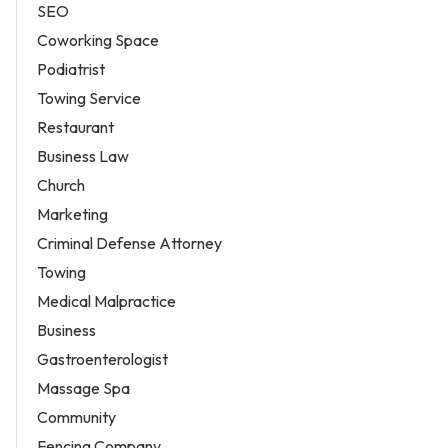
SEO
Coworking Space
Podiatrist
Towing Service
Restaurant
Business Law
Church
Marketing
Criminal Defense Attorney
Towing
Medical Malpractice
Business
Gastroenterologist
Massage Spa
Community
Fencing Company