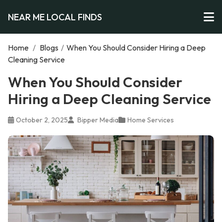
NEAR ME LOCAL FINDS
Home
/
Blogs
/
When You Should Consider Hiring a Deep
Cleaning Service
When You Should Consider
Hiring a Deep Cleaning Service
October 2, 2025
Bipper Media
Home Services