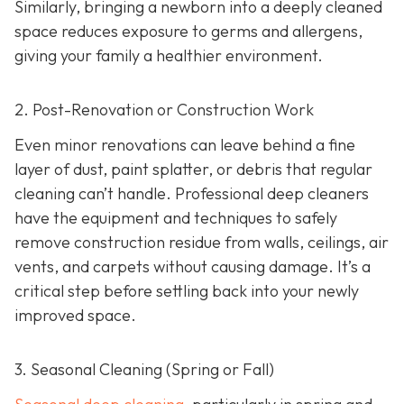
Similarly, bringing a newborn into a deeply cleaned
space reduces exposure to germs and allergens,
giving your family a healthier environment.
2. Post-Renovation or Construction Work
Even minor renovations can leave behind a fine
layer of dust, paint splatter, or debris that regular
cleaning can’t handle. Professional deep cleaners
have the equipment and techniques to safely
remove construction residue from walls, ceilings, air
vents, and carpets without causing damage. It’s a
critical step before settling back into your newly
improved space.
3. Seasonal Cleaning (Spring or Fall)