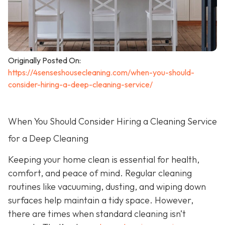
Originally Posted On:
https://4senseshousecleaning.com/when-you-should-
consider-hiring-a-deep-cleaning-service/
When You Should Consider Hiring a Cleaning Service
for a Deep Cleaning
Keeping your home clean is essential for health,
comfort, and peace of mind. Regular cleaning
routines like vacuuming, dusting, and wiping down
surfaces help maintain a tidy space. However,
there are times when standard cleaning isn’t