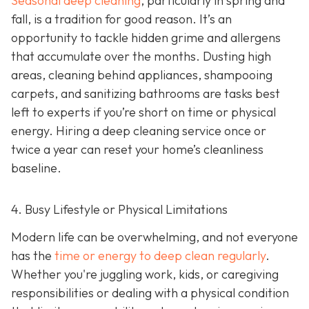
Seasonal deep cleaning
,
particularly in spring and
fall, is a tradition for good reason. It’s an
opportunity to tackle hidden grime and allergens
that accumulate over the months. Dusting high
areas, cleaning behind appliances, shampooing
carpets, and sanitizing bathrooms are tasks best
left to experts if you’re short on time or physical
energy. Hiring a deep cleaning service once or
twice a year can reset your home’s cleanliness
baseline.
4. Busy Lifestyle or Physical Limitations
Modern life can be overwhelming, and not everyone
has the
time or energy to deep clean regularly
.
Whether you're juggling work, kids, or caregiving
responsibilities or dealing with a physical condition