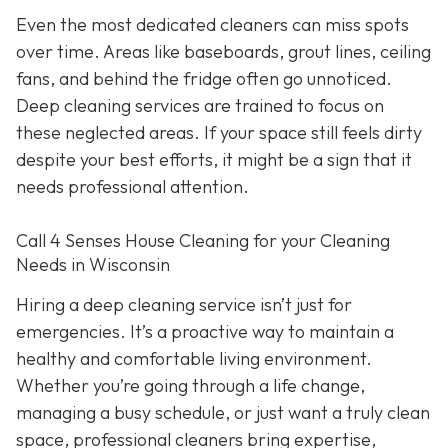
Even the most dedicated cleaners can miss spots
over time. Areas like baseboards, grout lines, ceiling
fans, and behind the fridge often go unnoticed.
Deep cleaning services are trained to focus on
these neglected areas. If your space still feels dirty
despite your best efforts, it might be a sign that it
needs professional attention.
Call 4 Senses House Cleaning for your Cleaning
Needs in Wisconsin
Hiring a deep cleaning service isn’t just for
emergencies. It’s a proactive way to maintain a
healthy and comfortable living environment.
Whether you’re going through a life change,
managing a busy schedule, or just want a truly clean
space, professional cleaners bring expertise,