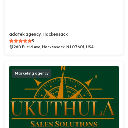
adatek agency, Hackensack
5
260 Euclid Ave, Hackensack, NJ 07601, USA
Marketing agency