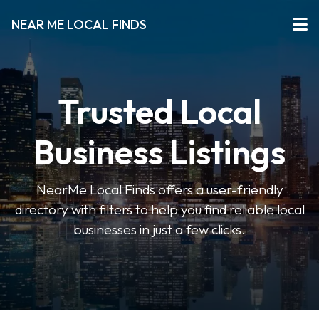
NEAR ME LOCAL FINDS
Trusted Local
Business Listings
NearMe Local Finds offers a user-friendly
directory with filters to help you find reliable local
businesses in just a few clicks.