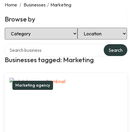
Home
/
Businesses
/
Marketing
Browse by
Select Category
Select Location
Search over directory
Search
Businesses tagged: Marketing
Marketing agency