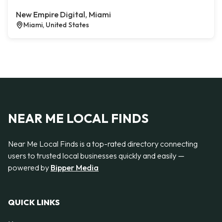
New Empire Digital, Miami
Miami, United States
NEAR ME LOCAL FINDS
Near Me Local Finds is a top-rated directory connecting
users to trusted local businesses quickly and easily —
powered by
Bipper Media
QUICK LINKS