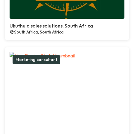
Ukuthula sales solutions, South Africa
South Africa, South Africa
Marketing consultant