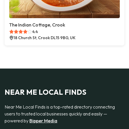
The Indian Cottage, Crook
4.4
18 Church St, Crook DL15 9BG, UK
NEAR ME LOCAL FINDS
Near Me Local Finds is a top-rated directory connecting
users to trusted local businesses quickly and easily —
powered by
Bipper Media