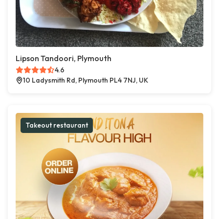
Lipson Tandoori, Plymouth
4.6
10 Ladysmith Rd, Plymouth PL4 7NJ, UK
Takeout restaurant