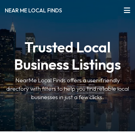
NEAR ME LOCAL FINDS
Trusted Local
Business Listings
NearMe Local Finds offers a user-friendly
directory with filters to help you find reliable local
businesses in just a few clicks.