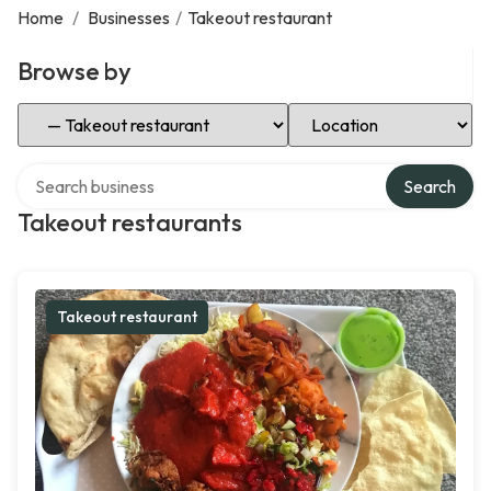
Home
/
Businesses
/
Takeout restaurant
Browse by
Select Category
Select Location
Search over directory
Search
Takeout restaurants
Takeout restaurant