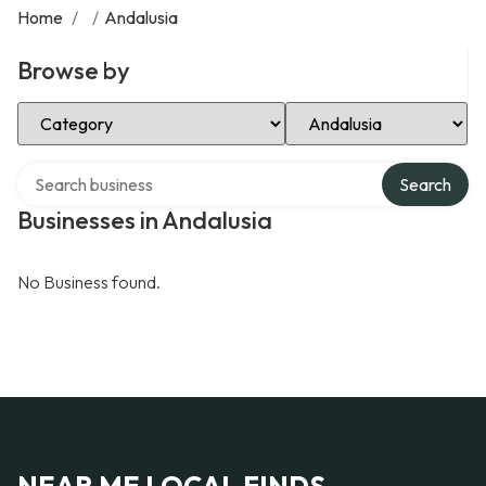
Home
/
/
Andalusia
Browse by
Select Category
Select Location
Search over directory
Search
Businesses in Andalusia
No Business found.