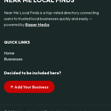
NEAR ME LOCAL FINDS
Near Me Local Finds is a top-rated directory connecting
users to trusted local businesses quickly and easily —
powered by
Bipper Media
QUICK LINKS
Home
Businesses
Decided to be included here?
Add Your Business