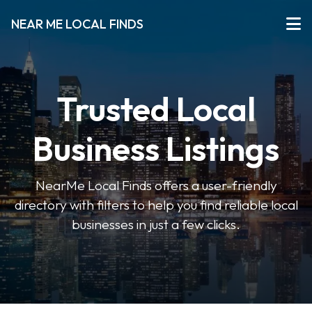
NEAR ME LOCAL FINDS
Trusted Local
Business Listings
NearMe Local Finds offers a user-friendly
directory with filters to help you find reliable local
businesses in just a few clicks.