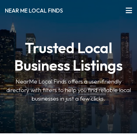
NEAR ME LOCAL FINDS
Trusted Local
Business Listings
NearMe Local Finds offers a user-friendly
directory with filters to help you find reliable local
businesses in just a few clicks.