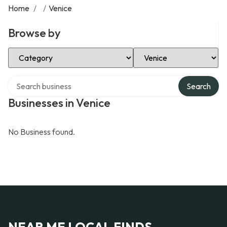
Home
/
/
Venice
Browse by
Select Category
Select Location
Search over directory
Search
Businesses in Venice
No Business found.