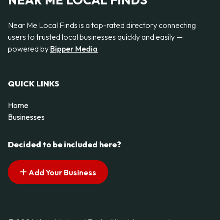
NEAR ME LOCAL FINDS
Near Me Local Finds is a top-rated directory connecting
users to trusted local businesses quickly and easily —
powered by
Bipper Media
QUICK LINKS
Home
Businesses
Decided to be included here?
Add Your Business