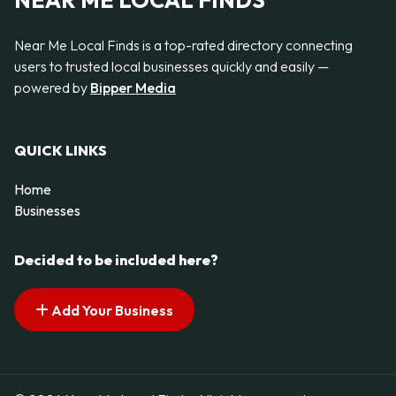
NEAR ME LOCAL FINDS
Near Me Local Finds is a top-rated directory connecting
users to trusted local businesses quickly and easily —
powered by
Bipper Media
QUICK LINKS
Home
Businesses
Decided to be included here?
Add Your Business