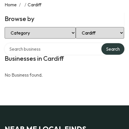
Home
/
/
Cardiff
Browse by
Select Category
Select Location
Search over directory
Search
Businesses in Cardiff
No Business found.