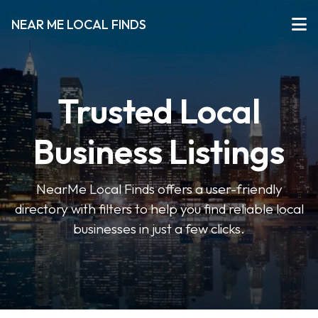
NEAR ME LOCAL FINDS
Trusted Local
Business Listings
NearMe Local Finds offers a user-friendly
directory with filters to help you find reliable local
businesses in just a few clicks.