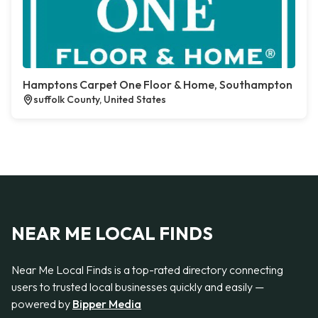
Hamptons Carpet One Floor & Home, Southampton
suffolk County, United States
NEAR ME LOCAL FINDS
Near Me Local Finds is a top-rated directory connecting
users to trusted local businesses quickly and easily —
powered by
Bipper Media