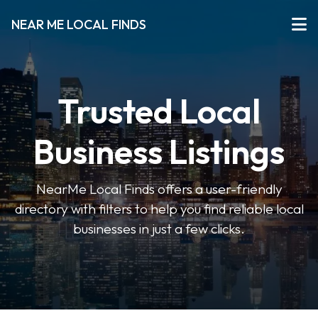
NEAR ME LOCAL FINDS
Trusted Local
Business Listings
NearMe Local Finds offers a user-friendly
directory with filters to help you find reliable local
businesses in just a few clicks.