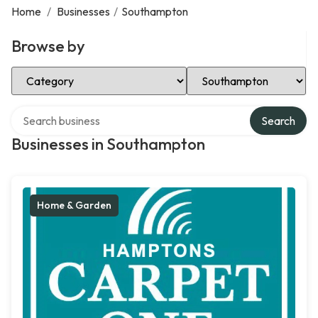
Home
/
Businesses
/
Southampton
Browse by
Select Category
Select Location
Search over directory
Search
Businesses in Southampton
Home & Garden