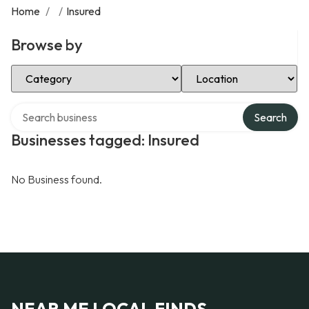
Home
/
/
Insured
Browse by
Select Category
Select Location
Search over directory
Search
Businesses tagged: Insured
No Business found.