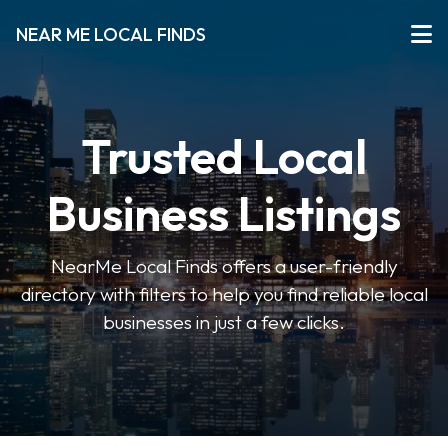
NEAR ME LOCAL FINDS
Trusted Local
Business Listings
NearMe Local Finds offers a user-friendly
directory with filters to help you find reliable local
businesses in just a few clicks.