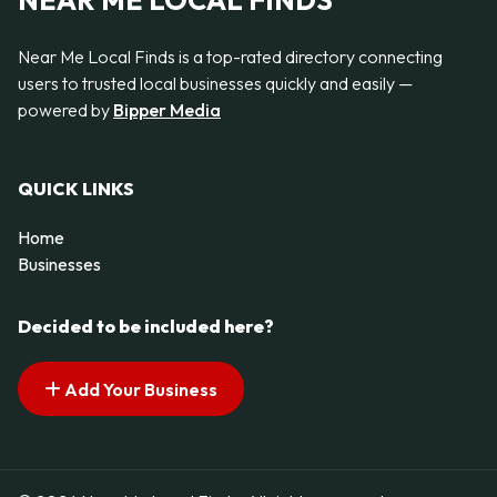
NEAR ME LOCAL FINDS
Near Me Local Finds is a top-rated directory connecting
users to trusted local businesses quickly and easily —
powered by
Bipper Media
QUICK LINKS
Home
Businesses
Decided to be included here?
Add Your Business