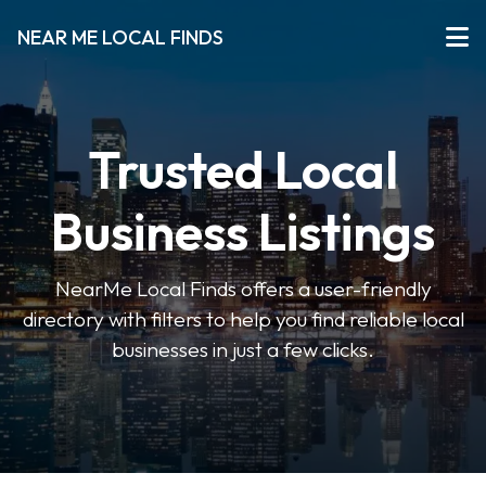
NEAR ME LOCAL FINDS
Trusted Local
Business Listings
NearMe Local Finds offers a user-friendly
directory with filters to help you find reliable local
businesses in just a few clicks.