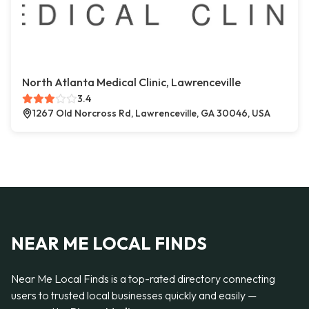
North Atlanta Medical Clinic, Lawrenceville
3.4
1267 Old Norcross Rd, Lawrenceville, GA 30046, USA
NEAR ME LOCAL FINDS
Near Me Local Finds is a top-rated directory connecting
users to trusted local businesses quickly and easily —