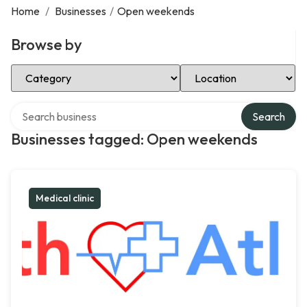
Home
/
Businesses
/
Open weekends
Browse by
Select Category
Select Location
Search over directory
Search
Businesses tagged: Open weekends
Medical clinic