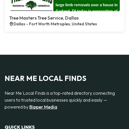
Tree Masters Tree Service, Dallas
Dallas - Fort Worth Metroplex, United States
NEAR ME LOCAL FINDS
Near Me Local Finds is a top-rated directory connecting
users to trusted local businesses quickly and easily —
powered by
Bipper Media
QUICK LINKS