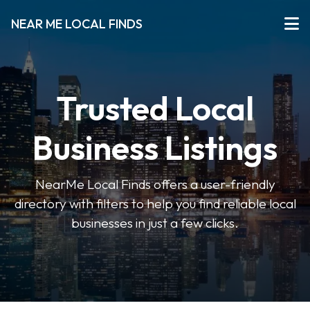
NEAR ME LOCAL FINDS
Trusted Local
Business Listings
NearMe Local Finds offers a user-friendly
directory with filters to help you find reliable local
businesses in just a few clicks.