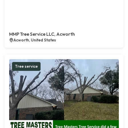
MMP Tree Service LLC, Acworth
Acworth, United States
Tree service