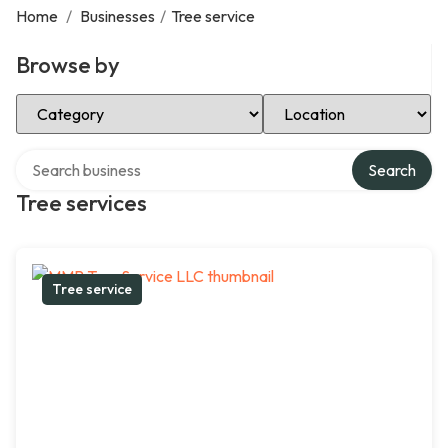
Home
/
Businesses
/
Tree service
Browse by
Select Category
Select Location
Search over directory
Search
Tree services
Tree service