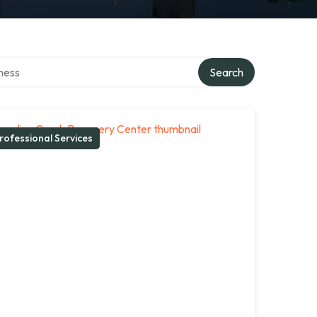
irectory
Search
rofessional Services