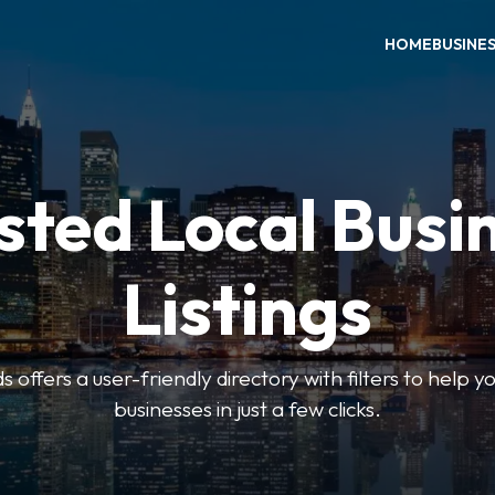
HOME
BUSINE
sted Local Busi
Listings
offers a user-friendly directory with filters to help you
businesses in just a few clicks.