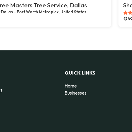
ree Masters Tree Service, Dallas
Sh
Dallas - Fort Worth Metroplex, United States
89
QUICK LINKS
Home
ng
Businesses