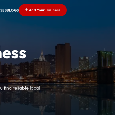
Add Your Business
SSES
BLOGS
ness
 find reliable local