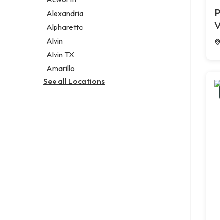
Legal services
P
Alexandria
Notary public
V
Alpharetta
Personal injury attorney
Alvin
Alvin TX
Amarillo
See all Locations