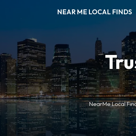
NEAR ME LOCAL FINDS
Tru
NearMe Local Finds 