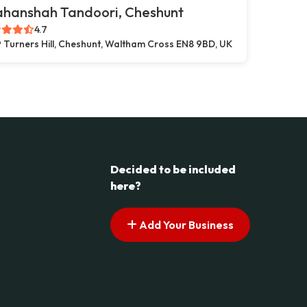
ahanshah Tandoori, Cheshunt
4.7
 Turners Hill, Cheshunt, Waltham Cross EN8 9BD, UK
Decided to be included
here?
Add Your Business