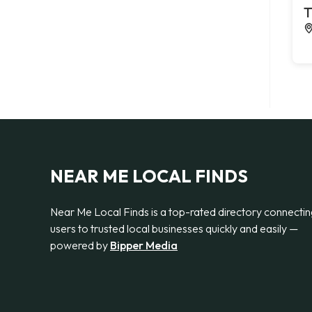
T
NEAR ME LOCAL FINDS
Near Me Local Finds is a top-rated directory connecti
users to trusted local businesses quickly and easily —
powered by
Bipper Media