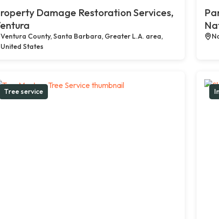
roperty Damage Restoration Services,
Par
entura
Na
Ventura County, Santa Barbara, Greater L.A. area,
Na
United States
Tree service
I