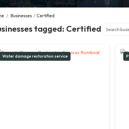
me
/
Businesses
/
Certified
Search over d
sinesses tagged: Certified
Water damage restoration service
P