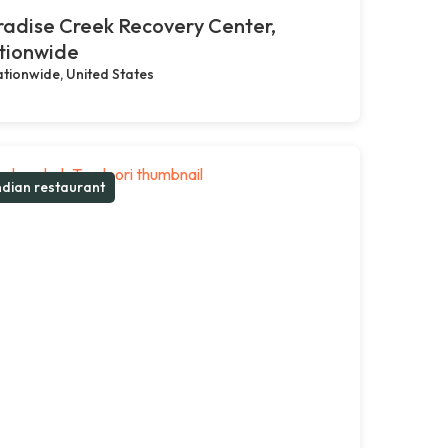
adise Creek Recovery Center,
tionwide
tionwide, United States
ndian restaurant