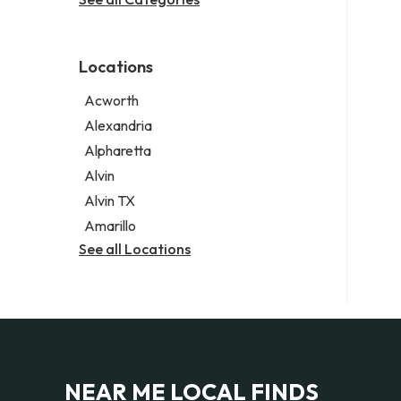
Legal services
Notary public
Personal injury attorney
Locations
Acworth
Alexandria
Alpharetta
Alvin
Alvin TX
Amarillo
See all Locations
NEAR ME LOCAL FINDS