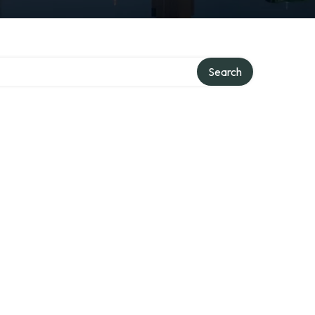
Search