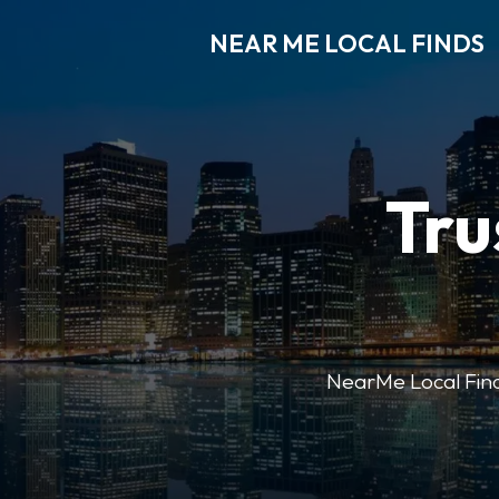
NEAR ME LOCAL FINDS
Tru
NearMe Local Finds 