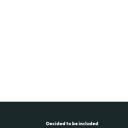
Decided to be included