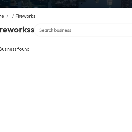
me
/
/
Fireworks
Search over directory
ireworkss
Business found.