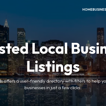
HOME
BUSINE
sted Local Busi
Listings
offers a user-friendly directory with filters to help you
businesses in just a few clicks.