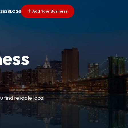
Add Your Business
SSES
BLOGS
ness
 find reliable local